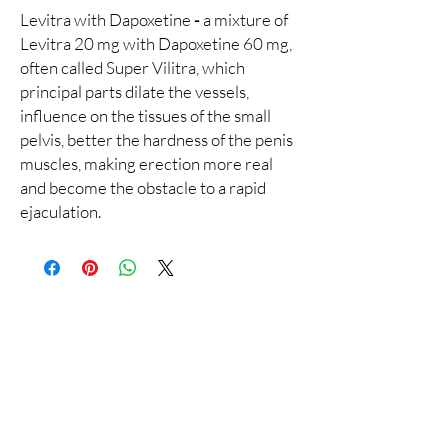
Levitra with Dapoxetine
-
a mixture of
Levitra 20 mg with Dapoxetine 60 mg,
often called Super Vilitra, which
principal parts dilate the vessels,
influence on the tissues of the small
pelvis, better the hardness of the penis
muscles, making erection more real
and become the obstacle to a rapid
ejaculation.