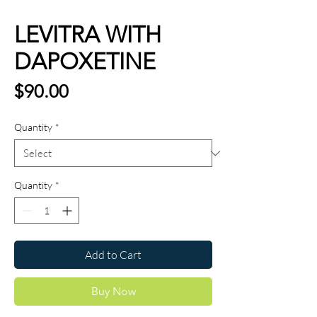
LEVITRA WITH
DAPOXETINE
Price
$90.00
Quantity
*
Quantity
*
Add to Cart
Buy Now