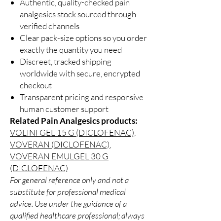
Authentic, quality-checked pain
analgesics stock sourced through
verified channels
Clear pack-size options so you order
exactly the quantity you need
Discreet, tracked shipping
worldwide with secure, encrypted
checkout
Transparent pricing and responsive
human customer support
Related Pain Analgesics products:
VOLINI GEL 15 G (DICLOFENAC)
,
VOVERAN (DICLOFENAC)
,
VOVERAN EMULGEL 30 G
(DICLOFENAC)
For general reference only and not a
substitute for professional medical
advice. Use under the guidance of a
qualified healthcare professional; always