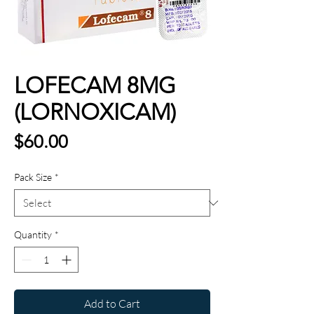
LOFECAM 8MG
(LORNOXICAM)
Price
$60.00
Pack Size
*
Quantity
*
Add to Cart