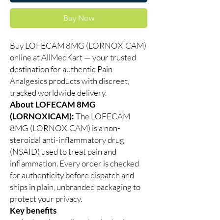
Buy Now
Buy LOFECAM 8MG (LORNOXICAM)
online at AllMedKart — your trusted
destination for authentic Pain
Analgesics products with discreet,
tracked worldwide delivery.
About LOFECAM 8MG
(LORNOXICAM):
The LOFECAM
8MG (LORNOXICAM) is a non-
steroidal anti-inflammatory drug
(NSAID) used to treat pain and
inflammation. Every order is checked
for authenticity before dispatch and
ships in plain, unbranded packaging to
protect your privacy.
Key benefits