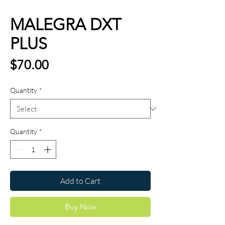
MALEGRA DXT
PLUS
Price
$70.00
Quantity
*
Quantity
*
Add to Cart
Buy Now