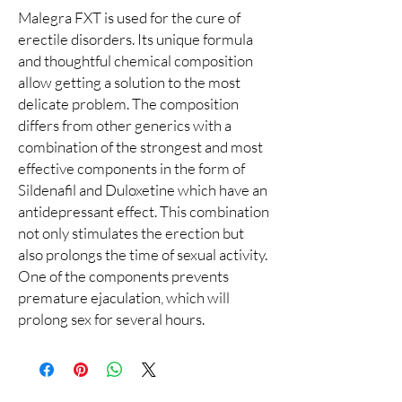
Malegra FXT is used for the cure of
erectile disorders. Its unique formula
and thoughtful chemical composition
allow getting a solution to the most
delicate problem. The composition
differs from other generics with a
combination of the strongest and most
effective components in the form of
Sildenafil and Duloxetine which have an
antidepressant effect. This combination
not only stimulates the erection but
also prolongs the time of sexual activity.
One of the components prevents
premature ejaculation, which will
prolong sex for several hours.