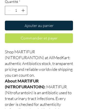
Quantité
*
Ajouter au panier
Commander et payer
Shop MARTIFUR
(NITROFURANTOIN) at AllMedKart:
authentic Antibiotics stock, transparent
pricing and reliable worldwide shipping
you can count on.
About MARTIFUR
(NITROFURANTOIN):
MARTIFUR
(Nitrofurantoin) is an antibiotic used to
treat urinary tract infections. Every
order is checked for authenticity