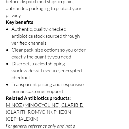
before dispatch and ships in plain,
unbranded packaging to protect your
privacy.
Key benefits
Authentic, quality-checked
antibiotics stock sourced through
verified channels
Clear pack-size options so you order
exactly the quantity you need
Discreet, tracked shipping
worldwide with secure, encrypted
checkout
Transparent pricing and responsive
human customer support
Related Antibiotics products:
MINOZ (MINOCYCLINE)
,
CLARIBID
(CLARITHROMYCIN)
,
PHEXIN
(CEPHALEXIN)
For general reference only and not a