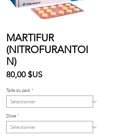
MARTIFUR
(NITROFURANTOI
N)
Prix
80,00 $US
Taille du pack
*
Dose
*