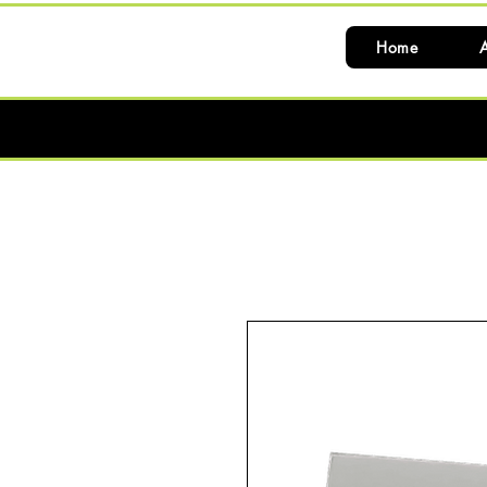
Home
A