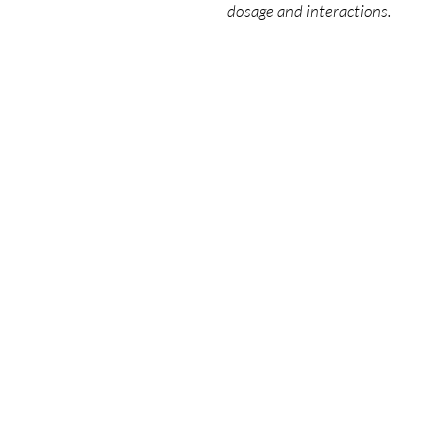
dosage and interactions.