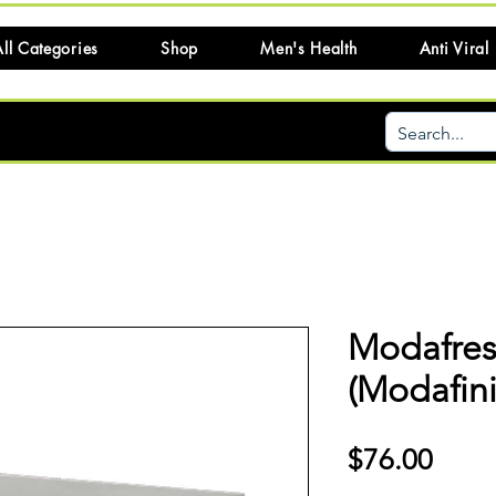
ll Categories
Shop
Men's Health
Anti Viral
Modafres
(Modafini
Price
$76.00