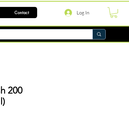
Log In
Contact
h 200
l)