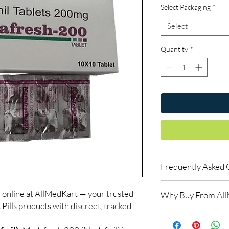
Select Packaging
*
Select
Quantity
*
Frequently Asked 
Is Smart Pills availab
 online at AllMedKart — your trusted
Why Buy From Al
Yes. We supply authent
 Pills products with discreet, tracked
checks and discreet, 
100% authentic:
so
professional guidance 
and quality-checke
oversight applies.