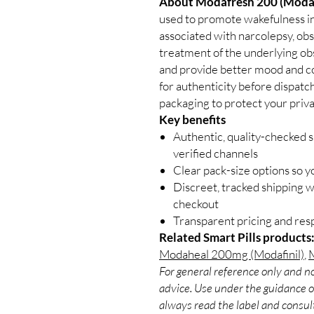
About Modafresh 200 (Modaf
used to promote wakefulness in
associated with narcolepsy, obs
treatment of the underlying obs
and provide better mood and co
for authenticity before dispatc
packaging to protect your priva
Key benefits
Authentic, quality-checked s
verified channels
Clear pack-size options so y
Discreet, tracked shipping 
checkout
Transparent pricing and re
Related Smart Pills products
Modaheal 200mg (Modafinil)
,
M
For general reference only and no
advice. Use under the guidance of
always read the label and consult