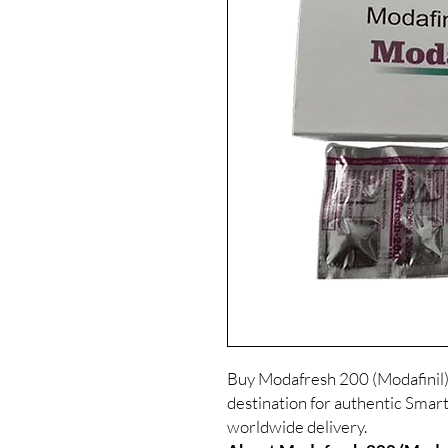
Buy Modafresh 200 (Modafinil)
destination for authentic Smart
worldwide delivery.