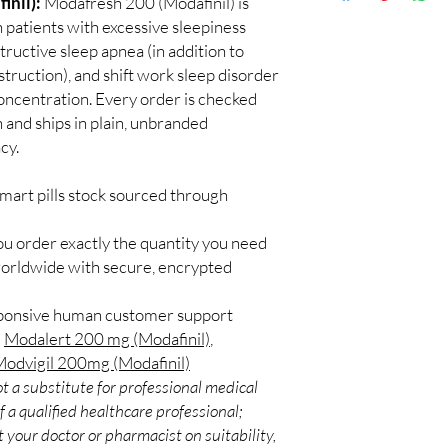
inil):
Modafresh 200 (Modafinil) is
Discreet worldwid
How do I choose the r
 patients with excessive sleepiness
packaging with trac
Match the product to y
tructive sleep apnea (in addition to
Secure checkout:
A pharmacist or clinic
truction), and shift work sleep disorder
billing.
suitable option and do
ncentration. Every order is checked
Real support:
resp
How are orders packa
guidance referrals 
h and ships in plain, unbranded
Orders are dispatched 
cy.
tracking, and we verif
mart pills stock sourced through
ou order exactly the quantity you need
worldwide with secure, encrypted
sponsive human customer support
:
Modalert 200 mg (Modafinil)
,
odvigil 200mg (Modafinil)
t a substitute for professional medical
 a qualified healthcare professional;
 your doctor or pharmacist on suitability,