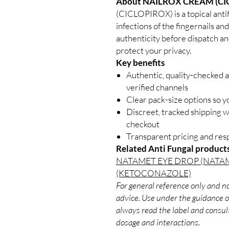
About NAILROX CREAM (CI
(CICLOPIROX) is a topical anti
infections of the fingernails an
authenticity before dispatch an
protect your privacy.
Key benefits
Authentic, quality-checked a
verified channels
Clear pack-size options so y
Discreet, tracked shipping 
checkout
Transparent pricing and re
Related Anti Fungal product
NATAMET EYE DROP (NATA
(KETOCONAZOLE)
For general reference only and no
advice. Use under the guidance of
always read the label and consult
dosage and interactions.