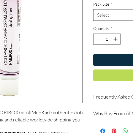
Pack Size
*
Select
Quantity
*
Frequently Asked 
Is Anti Fungal availab
IROX) at AllMedKart: authentic Anti
Why Buy From Al
Yes. We supply authent
ng and reliable worldwide shipping you
checks and discreet, 
100% authentic:
so
professional guidance 
and quality-checke
oversight applies.