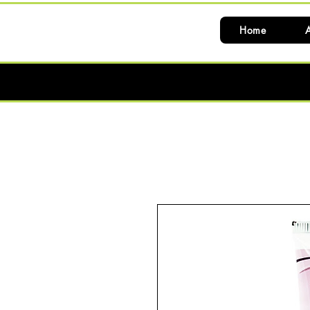
Home
A