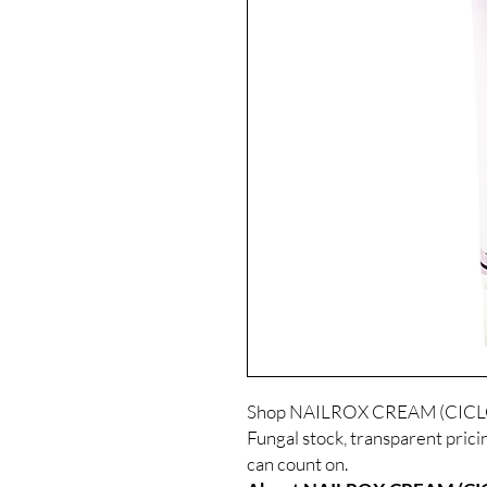
Shop NAILROX CREAM (CICLOP
Fungal stock, transparent prici
can count on.