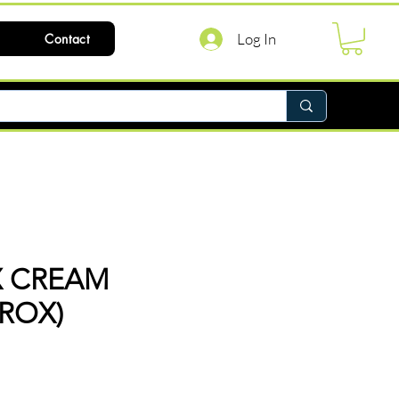
Log In
Contact
X CREAM
IROX)