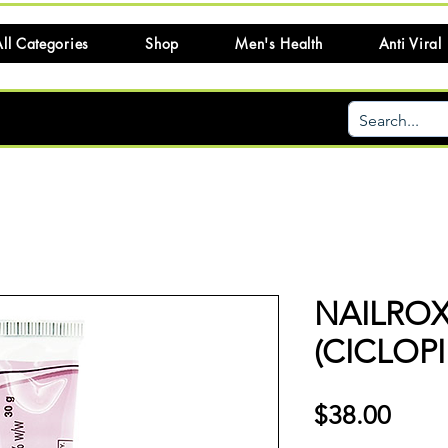
ll Categories
Shop
Men's Health
Anti Viral
NAILRO
(CICLOP
Price
$38.00