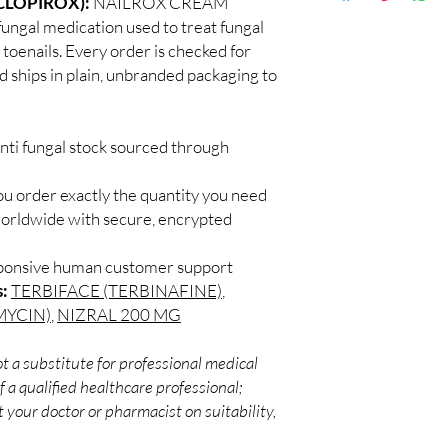
CLOPIROX):
NAILROX CREAM
Discreet worldwid
How do I choose the r
fungal medication used to treat fungal
packaging with trac
Match the product to y
d toenails. Every order is checked for
Secure checkout:
A pharmacist or clinic
d ships in plain, unbranded packaging to
billing.
suitable option and do
Real support:
resp
How are orders packa
guidance referrals 
Orders are dispatched 
nti fungal stock sourced through
tracking, and we verif
ou order exactly the quantity you need
worldwide with secure, encrypted
sponsive human customer support
s:
TERBIFACE (TERBINAFINE)
,
MYCIN)
,
NIZRAL 200 MG
t a substitute for professional medical
 a qualified healthcare professional;
 your doctor or pharmacist on suitability,