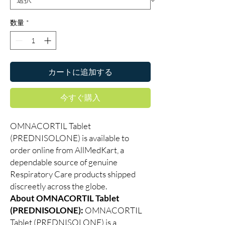
数量
*
カートに追加する
今すぐ購入
OMNACORTIL Tablet
(PREDNISOLONE) is available to
order online from AllMedKart, a
dependable source of genuine
Respiratory Care products shipped
discreetly across the globe.
About OMNACORTIL Tablet
(PREDNISOLONE):
OMNACORTIL
Tablet (PREDNISOLONE) is a