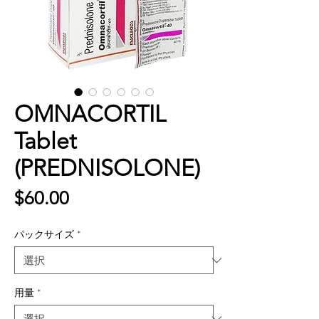
OMNACORTIL
Tablet
(PREDNISOLONE)
価
$60.00
格
パックサイズ
*
用量
*