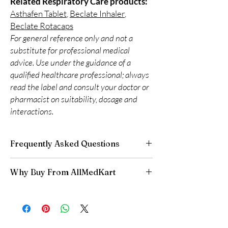
Related Respiratory Care products:
Asthafen Tablet
,
Beclate Inhaler
,
Beclate Rotacaps
For general reference only and not a
substitute for professional medical
advice. Use under the guidance of a
qualified healthcare professional; always
read the label and consult your doctor or
pharmacist on suitability, dosage and
interactions.
Frequently Asked Questions
Do respiratory medicines need a
Why Buy From AllMedKart
prescription?
Many do. We recommend professional
100% authentic:
sourced through verified
guidance to match the right reliever or
channels and quality-checked before
preventer to your condition.
dispatch.
How should inhalers be stored?
Discreet worldwide shipping:
plain,
Keep at room temperature away from heat