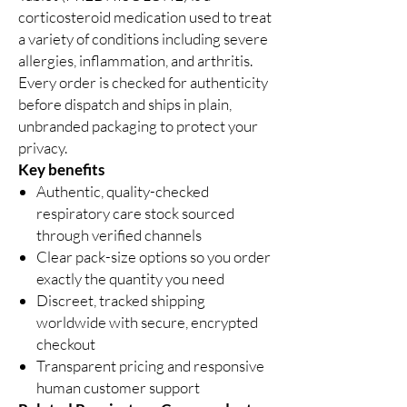
corticosteroid medication used to treat
a variety of conditions including severe
allergies, inflammation, and arthritis.
Every order is checked for authenticity
before dispatch and ships in plain,
unbranded packaging to protect your
privacy.
Key benefits
Authentic, quality-checked
respiratory care stock sourced
through verified channels
Clear pack-size options so you order
exactly the quantity you need
Discreet, tracked shipping
worldwide with secure, encrypted
checkout
Transparent pricing and responsive
human customer support