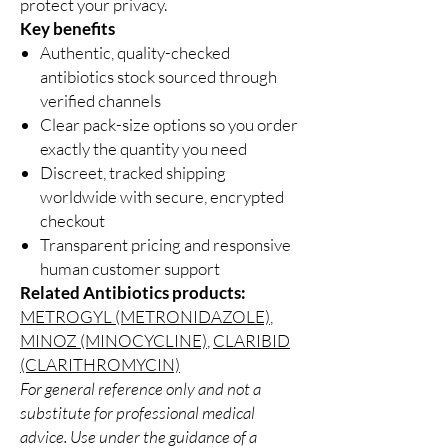
protect your privacy.
Key benefits
Authentic, quality-checked
antibiotics stock sourced through
verified channels
Clear pack-size options so you order
exactly the quantity you need
Discreet, tracked shipping
worldwide with secure, encrypted
checkout
Transparent pricing and responsive
human customer support
Related Antibiotics products:
METROGYL (METRONIDAZOLE)
,
MINOZ (MINOCYCLINE)
,
CLARIBID
(CLARITHROMYCIN)
For general reference only and not a
substitute for professional medical
advice. Use under the guidance of a