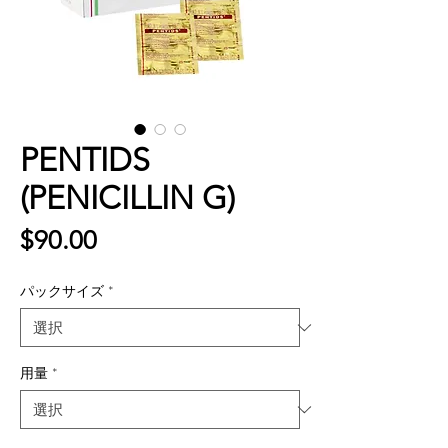
PENTIDS
(PENICILLIN G)
価
$90.00
格
パックサイズ
*
用量
*