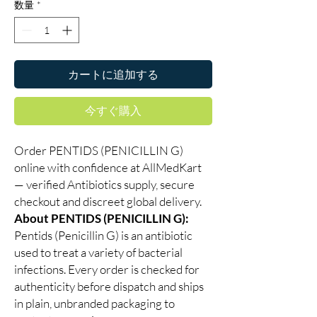
数量
*
カートに追加する
今すぐ購入
Order PENTIDS (PENICILLIN G)
online with confidence at AllMedKart
— verified Antibiotics supply, secure
checkout and discreet global delivery.
About PENTIDS (PENICILLIN G):
Pentids (Penicillin G) is an antibiotic
used to treat a variety of bacterial
infections. Every order is checked for
authenticity before dispatch and ships
in plain, unbranded packaging to