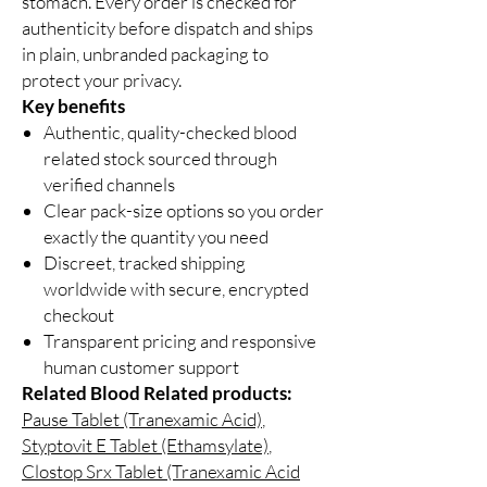
stomach. Every order is checked for
authenticity before dispatch and ships
in plain, unbranded packaging to
protect your privacy.
Key benefits
Authentic, quality-checked blood
related stock sourced through
verified channels
Clear pack-size options so you order
exactly the quantity you need
Discreet, tracked shipping
worldwide with secure, encrypted
checkout
Transparent pricing and responsive
human customer support
Related Blood Related products:
Pause Tablet (Tranexamic Acid)
,
Styptovit E Tablet (Ethamsylate)
,
Clostop Srx Tablet (Tranexamic Acid