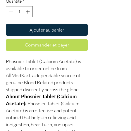
Quantité
*
Ajouter au panier
Commander et payer
Phosnier Tablet (Calcium Acetate) is
available to order online from
AllMedKart, a dependable source of
genuine Blood Related products
shipped discreetly across the globe.
About Phosnier Tablet (Calcium
Acetate):
Phosnier Tablet (Calcium
Acetate) is an effective and potent
antacid that helps in relieving acid
indigestion, heartburn, and upset