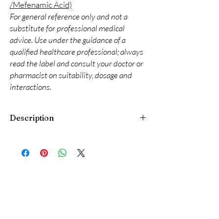
/Mefenamic Acid)
For general reference only and not a
substitute for professional medical
advice. Use under the guidance of a
qualified healthcare professional; always
read the label and consult your doctor or
pharmacist on suitability, dosage and
interactions.
Description
Phosnier 667 Tablet is a medicine used to treat
high phosphate levels in the blood. It helps to
lower the phosphate levels in the blood and
prevents complications, particularly in people
with kidney failure who are on dialysis and are
unable to get rid of excess phosphate levels.
Phosnier 667 Tablet should be taken with
food. Take it regularly at evenly spaced
intervals as per the schedule prescribed by