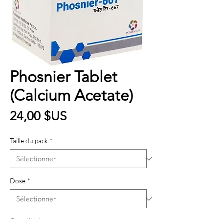
Phosnier Tablet
(Calcium Acetate)
Prix
24,00 $US
Taille du pack
*
Dose
*