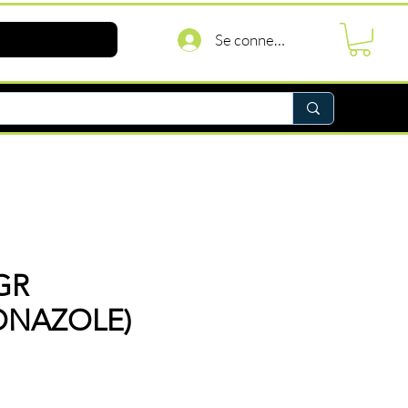
Se connecter
GR
ONAZOLE)
Prix