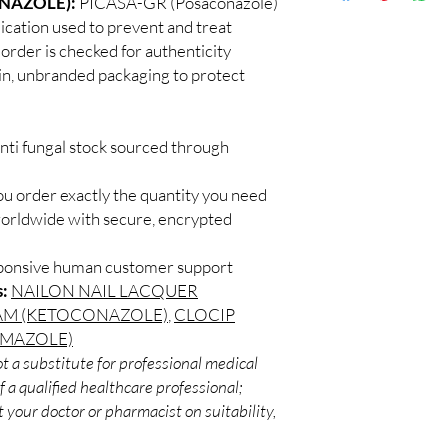
NAZOLE):
PICASA-GR (Posaconazole)
Discreet worldwid
How do I choose the r
dication used to prevent and treat
packaging with trac
Match the product to y
 order is checked for authenticity
Secure checkout:
A pharmacist or clinic
ain, unbranded packaging to protect
billing.
suitable option and do
Real support:
resp
How are orders packa
guidance referrals 
Orders are dispatched 
nti fungal stock sourced through
tracking, and we verif
ou order exactly the quantity you need
worldwide with secure, encrypted
sponsive human customer support
s:
NAILON NAIL LACQUER
AM (KETOCONAZOLE)
,
CLOCIP
IMAZOLE)
t a substitute for professional medical
 a qualified healthcare professional;
 your doctor or pharmacist on suitability,