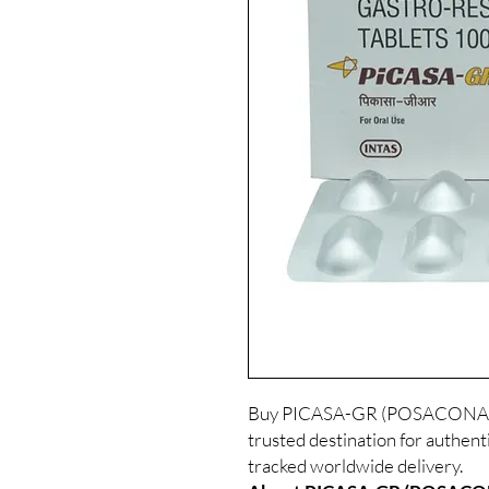
Buy PICASA-GR (POSACONAZOL
trusted destination for authent
tracked worldwide delivery.