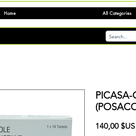
Home
All Categories
PICASA-
(POSAC
140,00 $US