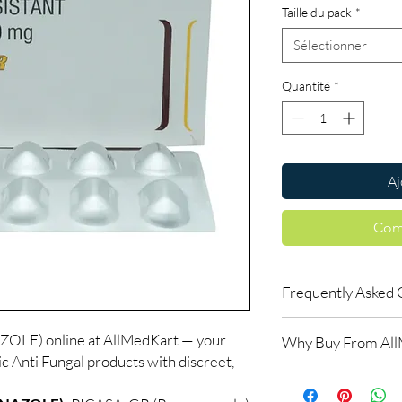
Taille du pack
*
Sélectionner
Quantité
*
Aj
Com
Frequently Asked 
Is Anti Fungal availab
E) online at AllMedKart — your
Why Buy From Al
Yes. We supply authent
ic Anti Fungal products with discreet,
checks and discreet, 
100% authentic:
so
professional guidance 
and quality-checke
oversight applies.