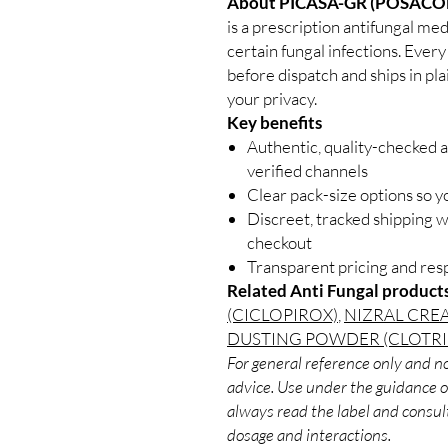
About PICASA-GR (POSACO
is a prescription antifungal me
certain fungal infections. Every
before dispatch and ships in pl
your privacy.
Key benefits
Authentic, quality-checked a
verified channels
Clear pack-size options so y
Discreet, tracked shipping 
checkout
Transparent pricing and re
Related Anti Fungal product
(CICLOPIROX)
,
NIZRAL CRE
DUSTING POWDER (CLOTR
For general reference only and no
advice. Use under the guidance of
always read the label and consult
dosage and interactions.