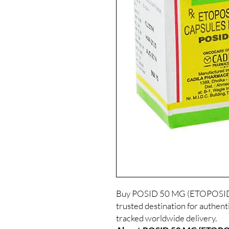
Buy POSID 50 MG (ETOPOSIDE)
trusted destination for authent
tracked worldwide delivery.