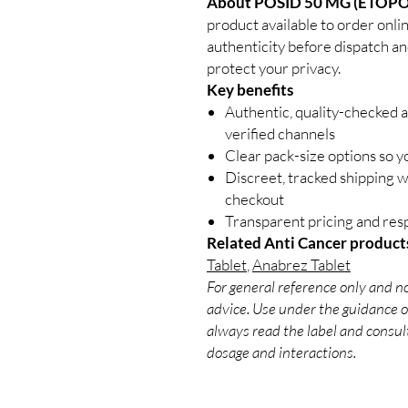
About POSID 50 MG (ETOPO
product available to order onli
authenticity before dispatch an
protect your privacy.
Key benefits
Authentic, quality-checked 
verified channels
Clear pack-size options so y
Discreet, tracked shipping 
checkout
Transparent pricing and re
Related Anti Cancer product
Tablet
,
Anabrez Tablet
For general reference only and no
advice. Use under the guidance of
always read the label and consult
dosage and interactions.