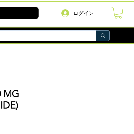
ログイン
0 MG
IDE)