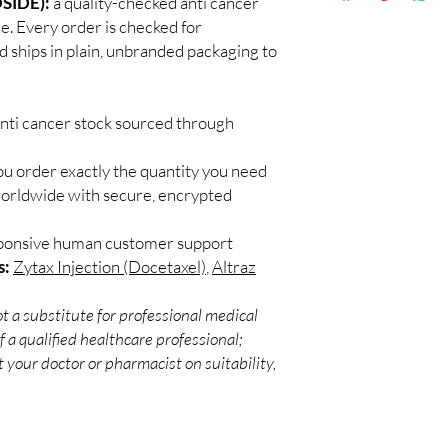
SIDE):
a quality-checked anti cancer
Discreet worldwid
Every oncology produc
ne. Every order is checked for
packaging with trac
channels with batch tra
d ships in plain, unbranded packaging to
Secure checkout:
before dispatch.
billing.
Can these be shipped 
Real support:
resp
Many can, subject to 
guidance referrals 
anti cancer stock sourced through
required, valid docum
confirm before orderi
ou order exactly the quantity you need
worldwide with secure, encrypted
sponsive human customer support
s:
Zytax Injection (Docetaxel)
,
Altraz
t a substitute for professional medical
 a qualified healthcare professional;
 your doctor or pharmacist on suitability,