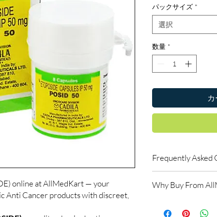
パックサイズ
*
選択
数量
*
カ
Frequently Asked 
Do oncology medicine
 online at AllMedKart — your
Why Buy From Al
Yes. All anti-cancer m
ic Anti Cancer products with discreet,
supervised by a qualif
100% authentic:
so
products for clinician
and quality-checke
How do you guarantee