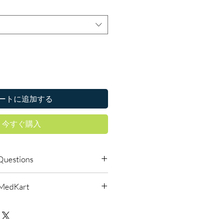
ートに追加する
今すぐ購入
Questions
s require a prescription?
lMedKart
edicines must be prescribed and
ied oncologist. We supply genuine
urced through verified channels
-directed treatment only.
d before dispatch.
 authenticity?