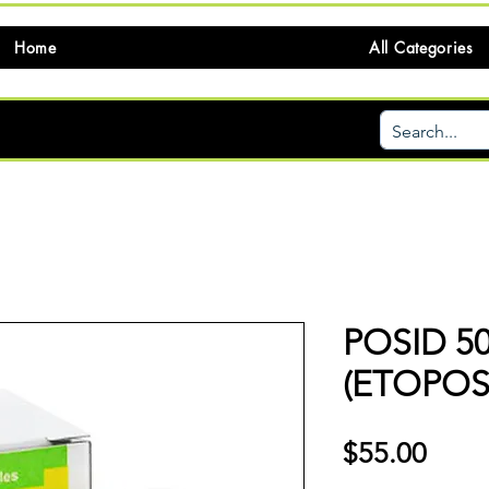
Home
All Categories
POSID 5
(ETOPOS
価
$55.00
格