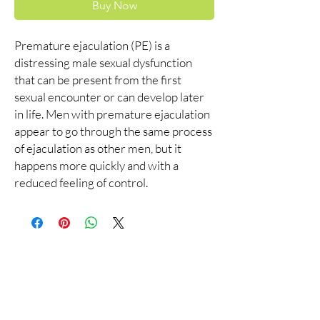
Buy Now
Premature ejaculation (PE) is a
distressing male sexual dysfunction
that can be present from the first
sexual encounter or can develop later
in life. Men with premature ejaculation
appear to go through the same process
of ejaculation as other men, but it
happens more quickly and with a
reduced feeling of control.