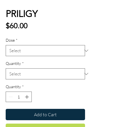
PRILIGY
Price
$60.00
Dose
*
Quantity
*
Quantity
*
Add to Cart