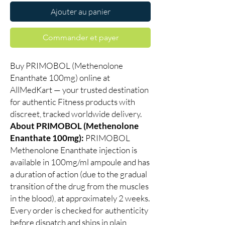
Ajouter au panier
Commander et payer
Buy PRIMOBOL (Methenolone
Enanthate 100mg) online at
AllMedKart — your trusted destination
for authentic Fitness products with
discreet, tracked worldwide delivery.
About PRIMOBOL (Methenolone
Enanthate 100mg):
PRIMOBOL
Methenolone Enanthate injection is
available in 100mg/ml ampoule and has
a duration of action (due to the gradual
transition of the drug from the muscles
in the blood), at approximately 2 weeks.
Every order is checked for authenticity
before dispatch and ships in plain,