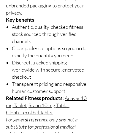
unbranded packaging to protect your
privacy.
Key benefits
Authentic, quality-checked fitness
stock sourced through verified
channels
Clear pack-size options so you order
exactly the quantity you need
Discreet, tracked shipping
worldwide with secure, encrypted
checkout
Transparent pricing and responsive
human customer support
Related Fitness products:
Anavar 10
mg Tablet
,
Stano 10 mg Tablet
,
Clenbuterol hcl Tablet
For general reference only and not a
substitute for professional medical