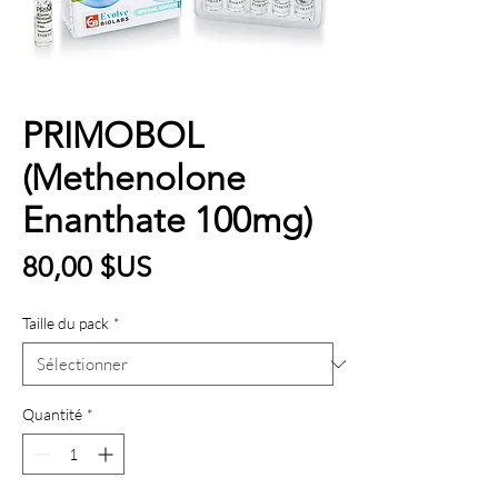
PRIMOBOL
(Methenolone
Enanthate 100mg)
Prix
80,00 $US
Taille du pack
*
Quantité
*