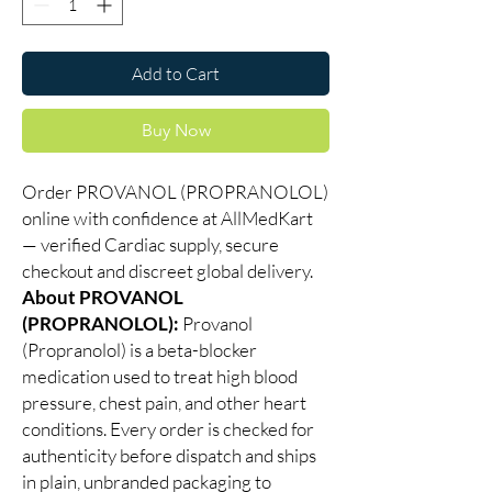
Add to Cart
Buy Now
Order PROVANOL (PROPRANOLOL)
online with confidence at AllMedKart
— verified Cardiac supply, secure
checkout and discreet global delivery.
About PROVANOL
(PROPRANOLOL):
Provanol
(Propranolol) is a beta-blocker
medication used to treat high blood
pressure, chest pain, and other heart
conditions. Every order is checked for
authenticity before dispatch and ships
in plain, unbranded packaging to