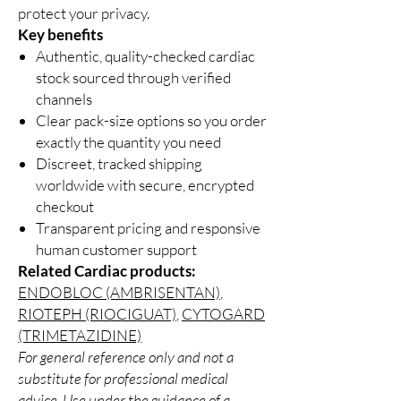
protect your privacy.
Key benefits
Authentic, quality-checked cardiac
stock sourced through verified
channels
Clear pack-size options so you order
exactly the quantity you need
Discreet, tracked shipping
worldwide with secure, encrypted
checkout
Transparent pricing and responsive
human customer support
Related Cardiac products:
ENDOBLOC (AMBRISENTAN)
,
RIOTEPH (RIOCIGUAT)
,
CYTOGARD
(TRIMETAZIDINE)
For general reference only and not a
substitute for professional medical
advice. Use under the guidance of a