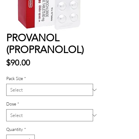
PROVANOL
(PROPRANOLOL)
Price
$90.00
Pack Size
*
Dose
*
Quantity
*