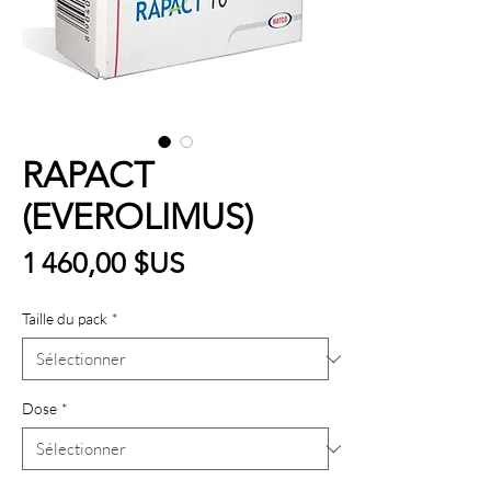
RAPACT
(EVEROLIMUS)
Prix
1 460,00 $US
Taille du pack
*
Dose
*