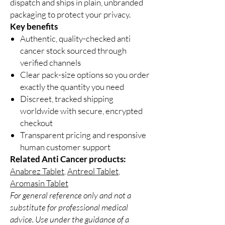
dispatch and ships in plain, unbranded
packaging to protect your privacy.
Key benefits
Authentic, quality-checked anti
cancer stock sourced through
verified channels
Clear pack-size options so you order
exactly the quantity you need
Discreet, tracked shipping
worldwide with secure, encrypted
checkout
Transparent pricing and responsive
human customer support
Related Anti Cancer products:
Anabrez Tablet
,
Antreol Tablet
,
Aromasin Tablet
For general reference only and not a
substitute for professional medical
advice. Use under the guidance of a