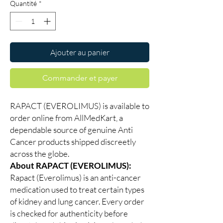
Quantité
*
Ajouter au panier
Commander et payer
RAPACT (EVEROLIMUS) is available to
order online from AllMedKart, a
dependable source of genuine Anti
Cancer products shipped discreetly
across the globe.
About RAPACT (EVEROLIMUS):
Rapact (Everolimus) is an anti-cancer
medication used to treat certain types
of kidney and lung cancer. Every order
is checked for authenticity before