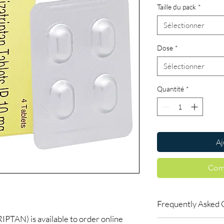
Taille du pack
*
Sélectionner
Dose
*
Sélectionner
Quantité
*
Aj
Com
Frequently Asked 
AN) is available to order online
Are CNS and neuro me