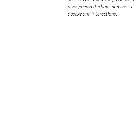
always read the label and consult
dosage and interactions.