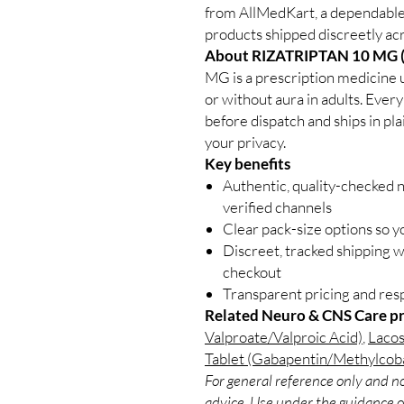
from AllMedKart, a dependabl
products shipped discreetly acr
About RIZATRIPTAN 10 MG 
MG is a prescription medicine 
or without aura in adults. Every
before dispatch and ships in pl
your privacy.
Key benefits
Authentic, quality-checked 
verified channels
Clear pack-size options so y
Discreet, tracked shipping 
checkout
Transparent pricing and re
Related Neuro & CNS Care p
Valproate/Valproic Acid)
,
Lacos
Tablet (Gabapentin/Methylcob
For general reference only and no
advice. Use under the guidance of