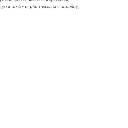
 your doctor or pharmacist on suitability,