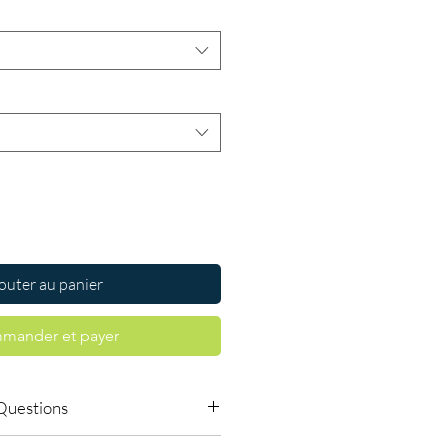
outer au panier
mander et payer
Questions
dicines safe to buy online?