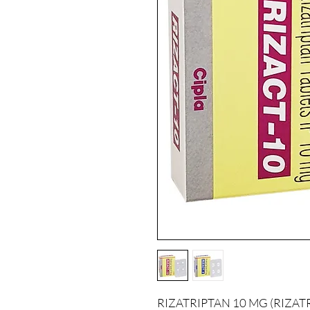
RIZATRIPTAN 10 MG (RIZATRIPT