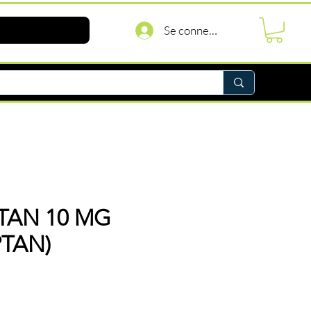
Se connecter
PTAN 10 MG
PTAN)
Prix