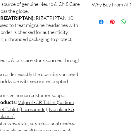
e source of genuine Neuro & CNS Care
Why Buy From Al
When sourced from a 
oss the globe.
professional guidance,
100% authentic:
so
(RIZATRIPTAN):
RIZATRIPTAN 10
checked products and 
and quality-checke
CNS medicines.
used to treat migraine headaches with
Discreet worldwid
Can I stop a neuro me
 order is checked for authenticity
packaging with trac
No. Abruptly stopping 
ain, unbranded packaging to protect
Secure checkout:
seizure medicines can
billing.
effects. Always taper 
Real support:
resp
How should these med
guidance referrals 
neuro & cns care stock sourced through
Store in a cool, dry p
of reach of children, u
ou order exactly the quantity you need
worldwide with secure, encrypted
sponsive human customer support
roducts:
Valprol -CR Tablet (Sodium
et Tablet (Lacosamide)
,
Nurokind-G
alamin)
t a substitute for professional medical
 a qualified healthcare professional;