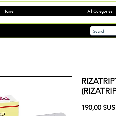
Home
All Categories
RIZATRI
(RIZATRI
190,00 $US