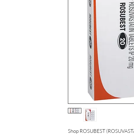
Shop ROSUBEST (ROSUVASTATIN