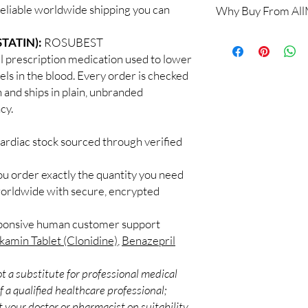
reliable worldwide shipping you can
Why Buy From Al
Yes, when products are
a clinician. We supply
100% authentic:
so
TATIN):
ROSUBEST
recommend regular me
and quality-checke
What if I miss a dose?
prescription medication used to lower
Discreet worldwid
Follow the guidance fo
els in the blood. Every order is checked
packaging with trac
take it when you reme
h and ships in plain, unbranded
Secure checkout:
never double up.
cy.
billing.
Do these interact wit
Real support:
resp
Cardiac medicines can 
guidance referrals 
ardiac stock sourced through verified
supplements. Share your
professional.
ou order exactly the quantity you need
worldwide with secure, encrypted
sponsive human customer support
kamin Tablet (Clonidine)
,
Benazepril
t a substitute for professional medical
 a qualified healthcare professional;
 your doctor or pharmacist on suitability,