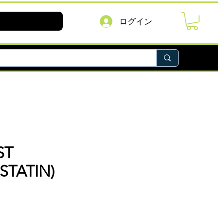
ログイン
ST
STATIN)