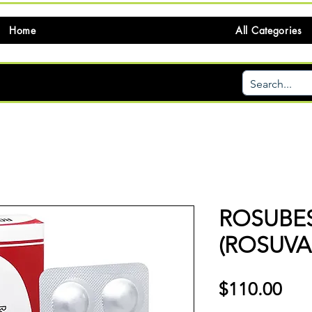
Home
All Categories
ROSUBE
(ROSUVA
価
$110.00
格