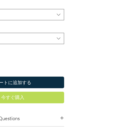
ートに追加する
今すぐ購入
Questions
icines online safely?