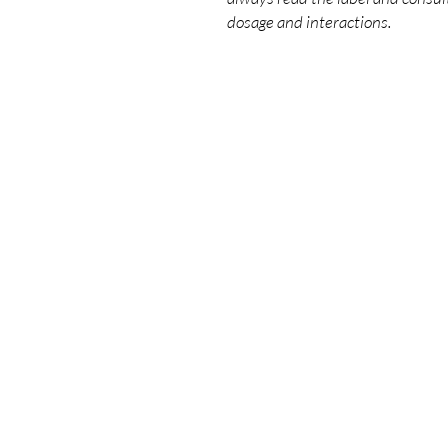
dosage and interactions.