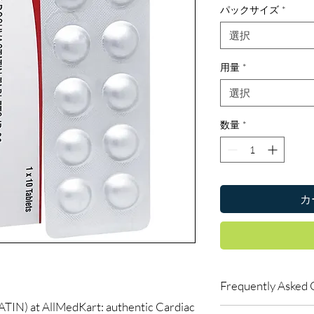
パックサイズ
*
選択
用量
*
選択
数量
*
カ
Frequently Asked 
) at AllMedKart: authentic Cardiac
Can I buy cardiac med