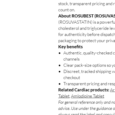
stock, transparent pricing and 
count on.
About ROSUBEST (ROSUVAS
(ROSUVASTATIN) is a powerful 
cholesterol and triglyceride lev
for authenticity before dispatc
packaging to protect your priva
Key benefits
Authentic, quality-checked c
channels
Clear pack-size options so y
Discreet, tracked shipping 
checkout
Transparent pricing and re
Related Cardiac products:
Ar
Tablet
,
Amlodipine Tablet
For general reference only and no
advice. Use under the guidance of
always read the label and consult