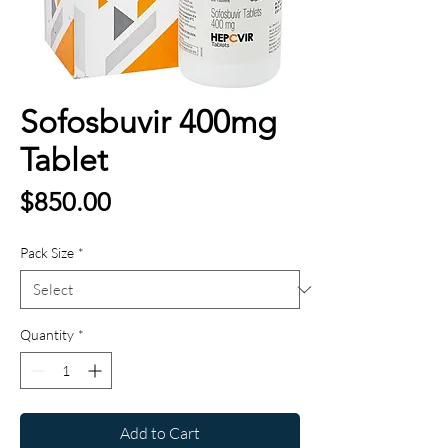
Sofosbuvir 400mg
Tablet
Price
$850.00
Pack Size
*
Quantity
*
Add to Cart