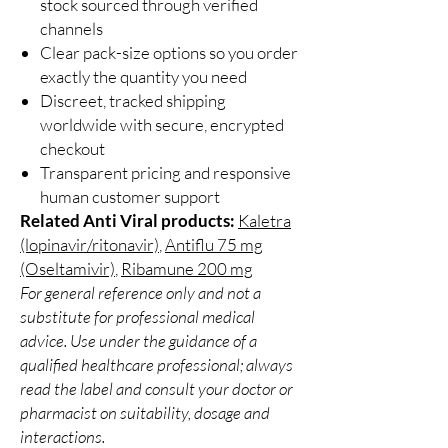
stock sourced through verified
channels
Clear pack-size options so you order
exactly the quantity you need
Discreet, tracked shipping
worldwide with secure, encrypted
checkout
Transparent pricing and responsive
human customer support
Related Anti Viral products:
Kaletra
(lopinavir/ritonavir)
,
Antiflu 75 mg
(Oseltamivir)
,
Ribamune 200 mg
For general reference only and not a
substitute for professional medical
advice. Use under the guidance of a
qualified healthcare professional; always
read the label and consult your doctor or
pharmacist on suitability, dosage and
interactions.