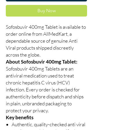
Buy Now
Sofosbuvir 400mg Tablet is available to
order online from AllMedKart, a
dependable source of genuine Anti
Viral products shipped discreetly
across the globe.
About Sofosbuvir 400mg Tablet:
Sofosbuvir 400mg Tablets are an
antiviral medication used to treat
chronic hepatitis C virus (HCV)
infection. Every order is checked for
authenticity before dispatch and ships
in plain, unbranded packaging to
protect your privacy.
Key benefits
Authentic, quality-checked anti viral