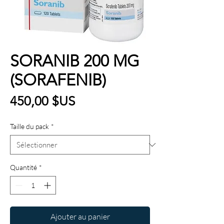
SORANIB 200 MG
(SORAFENIB)
Prix
450,00 $US
Taille du pack
*
Quantité
*
Ajouter au panier