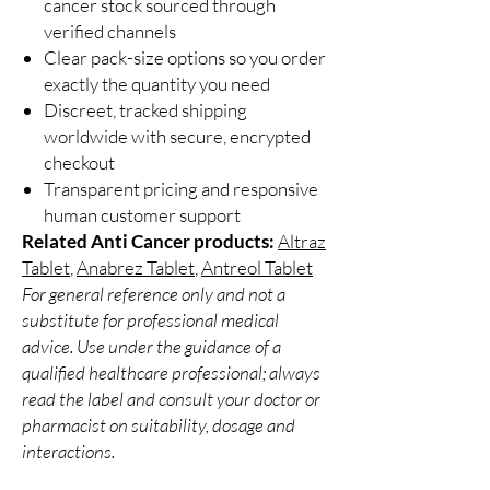
cancer stock sourced through
verified channels
Clear pack-size options so you order
exactly the quantity you need
Discreet, tracked shipping
worldwide with secure, encrypted
checkout
Transparent pricing and responsive
human customer support
Related Anti Cancer products:
Altraz
Tablet
,
Anabrez Tablet
,
Antreol Tablet
For general reference only and not a
substitute for professional medical
advice. Use under the guidance of a
qualified healthcare professional; always
read the label and consult your doctor or
pharmacist on suitability, dosage and
interactions.