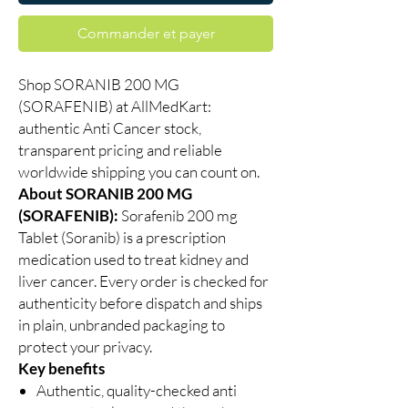
Commander et payer
Shop SORANIB 200 MG
(SORAFENIB) at AllMedKart:
authentic Anti Cancer stock,
transparent pricing and reliable
worldwide shipping you can count on.
About SORANIB 200 MG
(SORAFENIB):
Sorafenib 200 mg
Tablet (Soranib) is a prescription
medication used to treat kidney and
liver cancer. Every order is checked for
authenticity before dispatch and ships
in plain, unbranded packaging to
protect your privacy.
Key benefits
Authentic, quality-checked anti