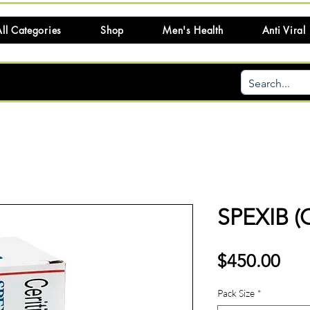
ll Categories
Shop
Men's Health
Anti Viral
SPEXIB (
Pri
$450.00
Pack Size
*