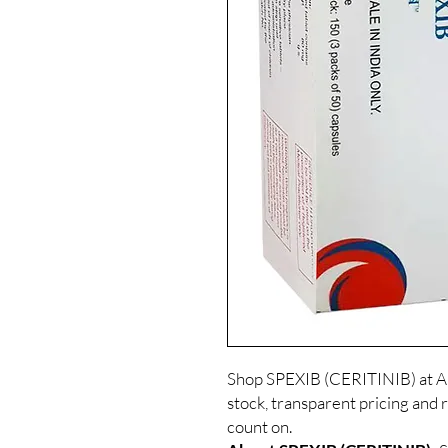
Shop SPEXIB (CERITINIB) at Al
stock, transparent pricing and 
count on.