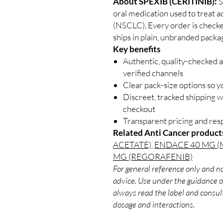
About SPEXIB (CERITINIB):
S
oral medication used to treat a
(NSCLC). Every order is checke
ships in plain, unbranded packa
Key benefits
Authentic, quality-checked 
verified channels
Clear pack-size options so y
Discreet, tracked shipping 
checkout
Transparent pricing and re
Related Anti Cancer product
ACETATE)
,
ENDACE 40 MG (
MG (REGORAFENIB)
For general reference only and no
advice. Use under the guidance of
always read the label and consult
dosage and interactions.