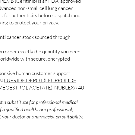
PEXIB (Ceritinib) is an FDA-approved
channels with batch tra
Secure checkout:
dvanced non-small cell lung cancer
before dispatch.
billing.
Can these be shipped 
d for authenticity before dispatch and
Real support:
resp
Many can, subject to 
ging to protect your privacy.
guidance referrals 
required, valid docum
confirm before orderi
anti cancer stock sourced through
ou order exactly the quantity you need
worldwide with secure, encrypted
sponsive human customer support
s:
LUPRIDE DEPOT (LEUPROLIDE
MEGESTROL ACETATE)
,
NUBLEXA 40
t a substitute for professional medical
 a qualified healthcare professional;
 your doctor or pharmacist on suitability,