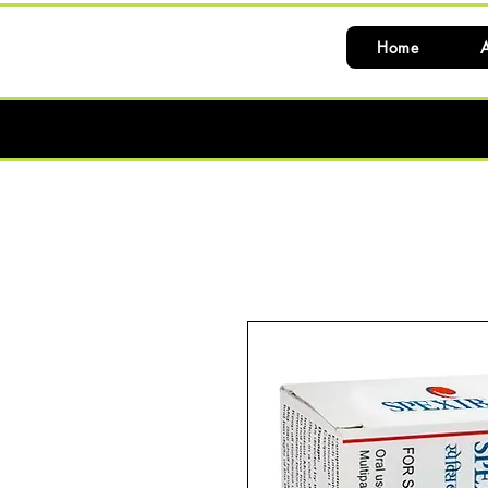
Home
A