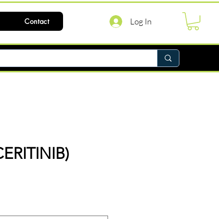
Log In
Contact
CERITINIB)
ce