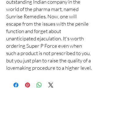
outstanding Indian company in the
world of the pharma mart, named
Sunrise Remedies. Now, one will
escape from the issues with the penile
function and forget about
unanticipated ejaculation. It's worth
ordering Super P Force even when
such a product is not prescribed to you,
but you just plan to raise the quality of a
lovemaking procedure to a higher level.