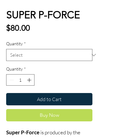
SUPER P-FORCE
Price
$80.00
Quantity
*
Quantity
*
Add to Cart
Buy Now
Super P-Force
is produced by the