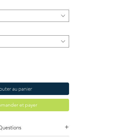
outer au panier
mander et payer
Questions
le to order online?