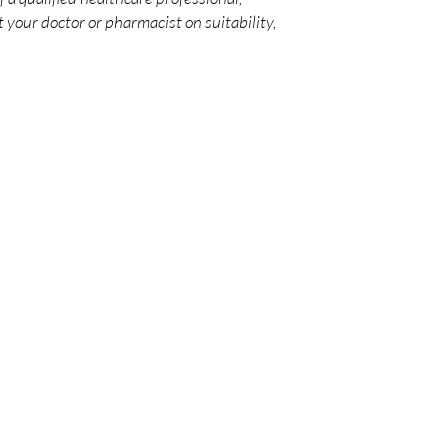
 your doctor or pharmacist on suitability,