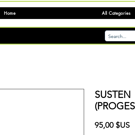
Home
All Categories
SUSTEN
(PROGE
P
95,00 $US