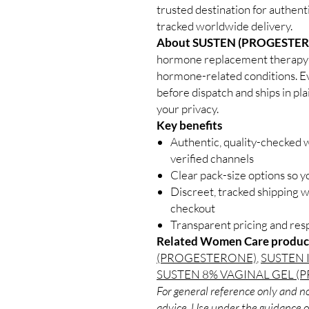
trusted destination for authen
tracked worldwide delivery.
About SUSTEN (PROGESTER
hormone replacement therapy us
hormone-related conditions. Ev
before dispatch and ships in pl
your privacy.
Key benefits
Authentic, quality-checked
verified channels
Clear pack-size options so y
Discreet, tracked shipping 
checkout
Transparent pricing and re
Related Women Care produc
(PROGESTERONE)
,
SUSTEN 
SUSTEN 8% VAGINAL GEL 
For general reference only and no
advice. Use under the guidance of