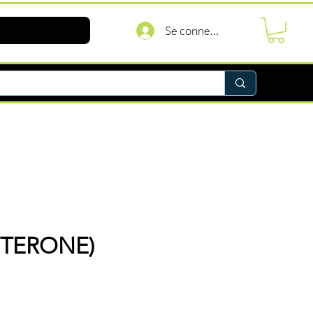
Se connecter
STERONE)
rix