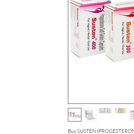
Buy SUSTEN (PROGESTERONE) 