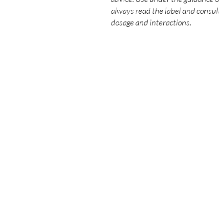
always read the label and consult
dosage and interactions.