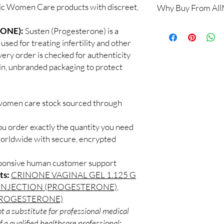
tic Women Care products with discreet,
Why Buy From Al
Yes. We supply authen
checks and discreet, 
100% authentic:
so
ONE):
Susten (Progesterone) is a
professional guidance 
and quality-checke
oversight applies.
ed for treating infertility and other
Discreet worldwid
How do I choose the 
ery order is checked for authenticity
packaging with trac
Match the product to y
ain, unbranded packaging to protect
Secure checkout:
A pharmacist or clinic
billing.
suitable option and do
Real support:
resp
How are orders packa
guidance referrals 
 women care stock sourced through
Orders are dispatched 
tracking, and we verif
ou order exactly the quantity you need
worldwide with secure, encrypted
sponsive human customer support
ts:
CRINONE VAGINAL GEL 1.125 G
INJECTION (PROGESTERONE)
,
(PROGESTERONE)
t a substitute for professional medical
 a qualified healthcare professional;