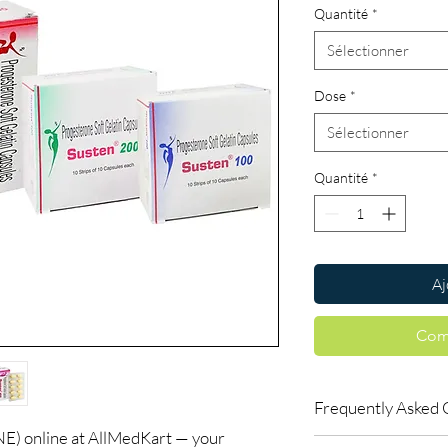
Quantité
*
Sélectionner
Dose
*
Sélectionner
Quantité
*
Aj
Com
Frequently Asked 
online at AllMedKart — your
Is Women Care availab