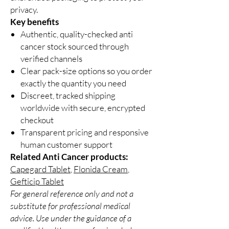
privacy.
Key benefits
Authentic, quality-checked anti
cancer stock sourced through
verified channels
Clear pack-size options so you order
exactly the quantity you need
Discreet, tracked shipping
worldwide with secure, encrypted
checkout
Transparent pricing and responsive
human customer support
Related Anti Cancer products:
Capegard Tablet
,
Flonida Cream
,
Gefticip Tablet
For general reference only and not a
substitute for professional medical
advice. Use under the guidance of a