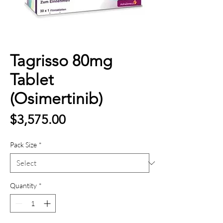
Tagrisso 80mg
Tablet
(Osimertinib)
Price
$3,575.00
Pack Size
*
Quantity
*