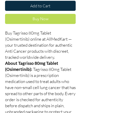
Add to Cart
Buy Now
Buy Tagrisso 80mg Tablet
(Osimertinib) online at AllMedKart —
your trusted destination for authentic
Anti Cancer products with discreet,
tracked worldwide delivery.
About Tagrisso 80mg Tablet
(Osimertinib):
Tagrisso 80mg Tablet
(Osimertinib) is a prescription
medication used to treat adults who
have non-small cell lung cancer that has
spread to other parts of the body. Every
order is checked for authenticity
before dispatch and ships in plain,
unbranded packaging to protect your