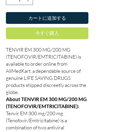
カートに追加する
今すぐ購入
TENVIR EM 300 MG/200 MG
(TENOFOVIR/EMTRICITABINE) is
available to order online from
AllMedKart, a dependable source of
genuine LIFE SAVING DRUGS
products shipped discreetly across the
globe.
About TENVIR EM 300 MG/200 MG
(TENOFOVIR/EMTRICITABINE):
Tenvir EM 300 mg/200 mg
(Tenofovir/Emtricitabine) is a
combination of two antiviral