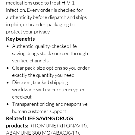
medications used to treat HIV-1
infection. Every order is checked for
authenticity before dispatch and ships
in plain, unbranded packaging to
protect your privacy.
Key benefits
Authentic, quality-checked life
saving drugs stock sourced through
verified channels
Clear pack-size options so you order
exactly the quantity you need
Discreet, tracked shipping
worldwide with secure, encrypted
checkout
Transparent pricing and responsive
human customer support
Related LIFE SAVING DRUGS
products:
RITOMUNE (RITONAVIR)
,
ABAMUNE 300 MG (ABACAVIR)
,