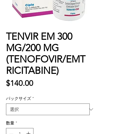
TENVIR EM 300
MG/200 MG
(TENOFOVIR/EMT
RICITABINE)
価
$140.00
格
パックサイズ
*
数量
*