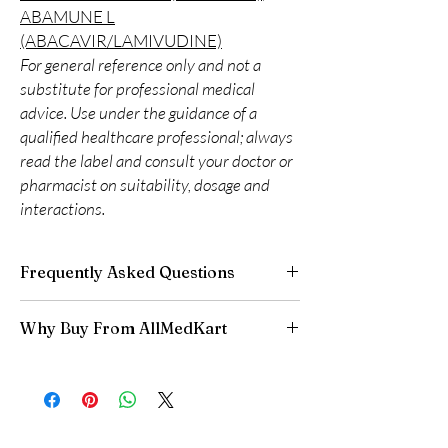
ABAMUNE L
(ABACAVIR/LAMIVUDINE)
For general reference only and not a
substitute for professional medical
advice. Use under the guidance of a
qualified healthcare professional; always
read the label and consult your doctor or
pharmacist on suitability, dosage and
interactions.
Frequently Asked Questions
Is LIFE SAVING DRUGS available to order
Why Buy From AllMedKart
online?
Yes. We supply authentic life saving drugs
100% authentic:
sourced through verified
products with quality checks and discreet,
channels and quality-checked before
reliable shipping. We recommend professional
dispatch.
guidance where a prescription or clinical
Discreet worldwide shipping:
plain,
oversight applies.