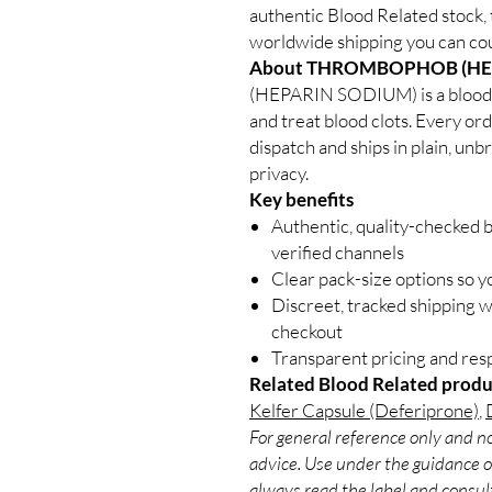
authentic Blood Related stock, 
worldwide shipping you can cou
About THROMBOPHOB (HE
(HEPARIN SODIUM) is a blood 
and treat blood clots. Every or
dispatch and ships in plain, un
privacy.
Key benefits
Authentic, quality-checked 
verified channels
Clear pack-size options so y
Discreet, tracked shipping 
checkout
Transparent pricing and re
Related Blood Related produ
Kelfer Capsule (Deferiprone)
,
For general reference only and no
advice. Use under the guidance of
always read the label and consult