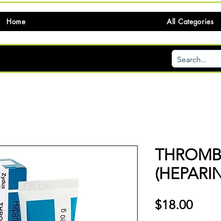
Home
All Categories
THROM
(HEPARI
価
$18.00
格