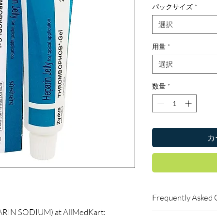
パックサイズ
*
選択
用量
*
選択
数量
*
カ
Frequently Asked 
N SODIUM) at AllMedKart:
Is Blood Related avail