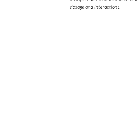
dosage and interactions.