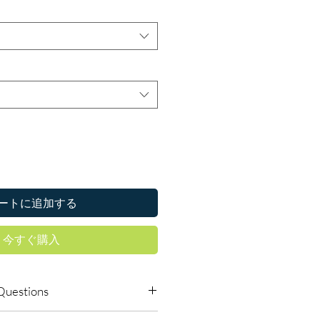
ートに追加する
今すぐ購入
Questions
able to order online?