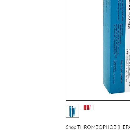
Shop THROMBOPHOB (HEPARI