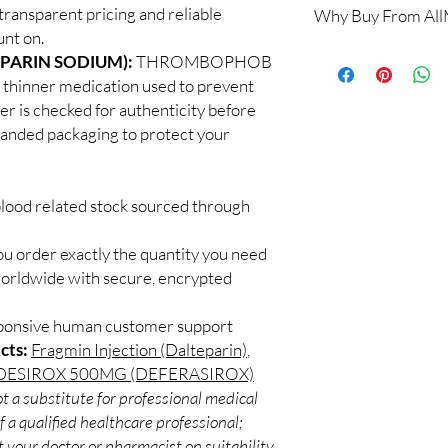
transparent pricing and reliable
Why Buy From Al
Yes. We supply authen
nt on.
quality checks and disc
100% authentic:
so
PARIN SODIUM):
THROMBOPHOB
recommend professiona
and quality-checke
clinical oversight appli
thinner medication used to prevent
Discreet worldwid
How do I choose the r
der is checked for authenticity before
packaging with trac
Match the product to y
branded packaging to protect your
Secure checkout:
A pharmacist or clinic
billing.
suitable option and do
Real support:
resp
How are orders packa
guidance referrals 
blood related stock sourced through
Orders are dispatched 
tracking, and we verif
ou order exactly the quantity you need
worldwide with secure, encrypted
sponsive human customer support
cts:
Fragmin Injection (Dalteparin)
,
DESIROX 500MG (DEFERASIROX)
t a substitute for professional medical
 a qualified healthcare professional;
 your doctor or pharmacist on suitability,