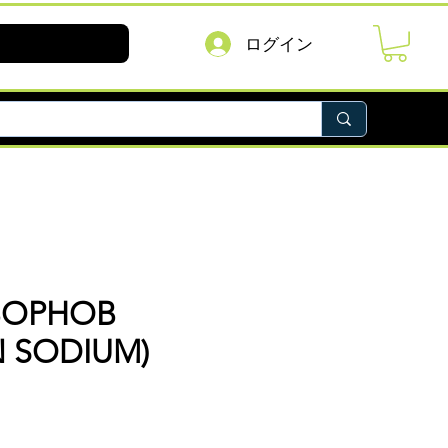
ログイン
BOPHOB
N SODIUM)