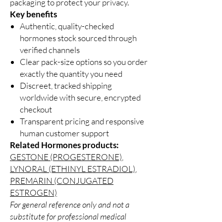
packaging to protect your privacy.
Key benefits
Authentic, quality-checked
hormones stock sourced through
verified channels
Clear pack-size options so you order
exactly the quantity you need
Discreet, tracked shipping
worldwide with secure, encrypted
checkout
Transparent pricing and responsive
human customer support
Related Hormones products:
GESTONE (PROGESTERONE)
,
LYNORAL (ETHINYL ESTRADIOL)
,
PREMARIN (CONJUGATED
ESTROGEN)
For general reference only and not a
substitute for professional medical