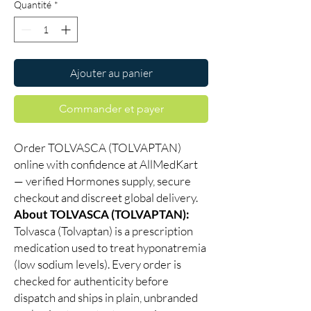
Quantité
*
Ajouter au panier
Commander et payer
Order TOLVASCA (TOLVAPTAN)
online with confidence at AllMedKart
— verified Hormones supply, secure
checkout and discreet global delivery.
About TOLVASCA (TOLVAPTAN):
Tolvasca (Tolvaptan) is a prescription
medication used to treat hyponatremia
(low sodium levels). Every order is
checked for authenticity before
dispatch and ships in plain, unbranded