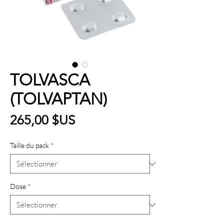
TOLVASCA
(TOLVAPTAN)
Prix
265,00 $US
Taille du pack
*
Dose
*