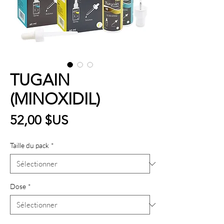
TUGAIN
(MINOXIDIL)
Prix
52,00 $US
Taille du pack
*
Dose
*