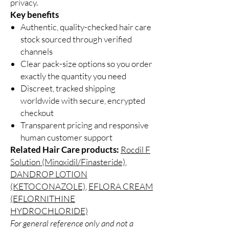
privacy.
Key benefits
Authentic, quality-checked hair care
stock sourced through verified
channels
Clear pack-size options so you order
exactly the quantity you need
Discreet, tracked shipping
worldwide with secure, encrypted
checkout
Transparent pricing and responsive
human customer support
Related Hair Care products:
Rocdil F
Solution (Minoxidil/Finasteride)
,
DANDROP LOTION
(KETOCONAZOLE)
,
EFLORA CREAM
(EFLORNITHINE
HYDROCHLORIDE)
For general reference only and not a