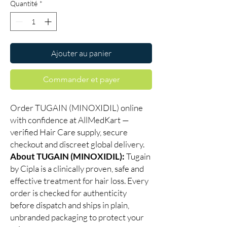
Quantité
*
Ajouter au panier
Commander et payer
Order TUGAIN (MINOXIDIL) online
with confidence at AllMedKart —
verified Hair Care supply, secure
checkout and discreet global delivery.
About TUGAIN (MINOXIDIL):
Tugain
by Cipla is a clinically proven, safe and
effective treatment for hair loss. Every
order is checked for authenticity
before dispatch and ships in plain,
unbranded packaging to protect your