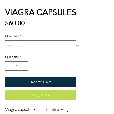
VIAGRA CAPSULES
Price
$60.00
Quantity
*
Quantity
*
Add to Cart
Buy Now
Viagra capsules - it is a familiar Viagra,