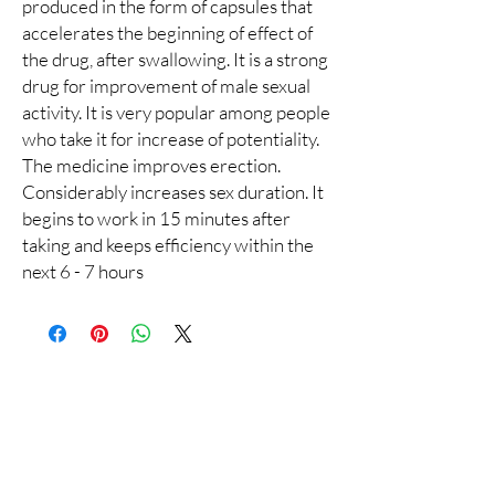
produced in the form of capsules that
accelerates the beginning of effect of
the drug, after swallowing. It is a strong
drug for improvement of male sexual
activity. It is very popular among people
who take it for increase of potentiality.
The medicine improves erection.
Considerably increases sex duration. It
begins to work in 15 minutes after
taking and keeps efficiency within the
next 6 - 7 hours