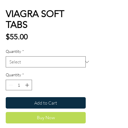
VIAGRA SOFT
TABS
Price
$55.00
Quantity
*
Quantity
*
Add to Cart
Buy Now