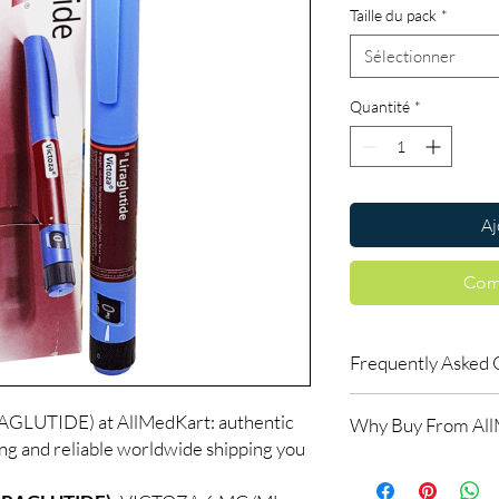
Taille du pack
*
Sélectionner
Quantité
*
Aj
Com
Frequently Asked 
Is Fitness available t
GLUTIDE) at AllMedKart: authentic
Why Buy From Al
Yes. We supply authent
ing and reliable worldwide shipping you
checks and discreet, 
100% authentic:
so
professional guidance 
and quality-checke
oversight applies.