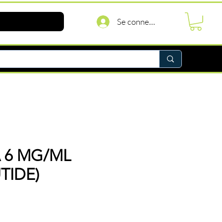
Se connecter
 6 MG/ML
TIDE)
Prix