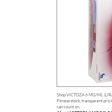
Shop VICTOZA 6 MG/ML (LIRA
Fitness stock, transparent pric
can count on.