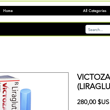
Home
All Categories
VICTOZA
(LIRAGLU
280,00 $US