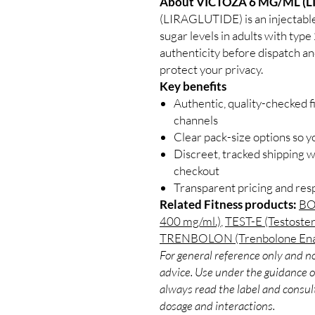
About VICTOZA 6 MG/ML (L
(LIRAGLUTIDE) is an injectable
sugar levels in adults with type
authenticity before dispatch an
protect your privacy.
Key benefits
Authentic, quality-checked f
channels
Clear pack-size options so y
Discreet, tracked shipping 
checkout
Transparent pricing and re
Related Fitness products:
BO
400 mg/ml.)
,
TEST-E (Testoste
TRENBOLON (Trenbolone Enan
For general reference only and no
advice. Use under the guidance of
always read the label and consult
dosage and interactions.