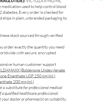
IRAGLUTIDE):
VICTOZA 6 MG/ML
Discreet worldwid
How do I choose the r
 medication used to help control blood
packaging with trac
Match the product to y
 2 diabetes. Every order is checked for
Secure checkout:
A pharmacist or clinic
d ships in plain, unbranded packaging to
billing.
suitable option and do
Real support:
resp
How are orders packa
guidance referrals 
Orders are dispatched 
itness stock sourced through verified
tracking, and we verif
ou order exactly the quantity you need
worldwide with secure, encrypted
sponsive human customer support
LDAMAXX (Boldenone Undecylenate
rone Enanthate USP 250 mg/ml.)
,
thate 200 mg/ml.)
t a substitute for professional medical
 a qualified healthcare professional;
 your doctor or pharmacist on suitability,