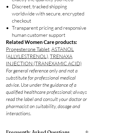
Discreet, tracked shipping
worldwide with secure, encrypted
checkout
Transparent pricing and responsive
human customer support
Related Women Care products:
Progesterone Tablet
,
ASTANOL
(ALLYLESTRENOL)
,
TRENAXA
INJECTION (TRANEXAMIC ACID)
For general reference only and not a
substitute for professional medical
advice. Use under the guidance of a
qualified healthcare professional; always
read the label and consult your doctor or
pharmacist on suitability, dosage and
interactions.
Frequently Asked Questions