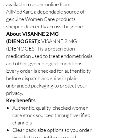
available to order online from
AllMedKart, a dependable source of
genuine Women Care products
shipped discreetly across the globe.
About VISANNE 2 MG
(DIENOGEST):
VISANNE 2 MG
(DIENOGEST) is a prescription
medication used to treat endometriosis
and other gynecological conditions.
Every order is checked for authenticity
before dispatch and ships in plain,
unbranded packaging to protect your
privacy.
Key benefits
Authentic, quality-checked women
care stock sourced through verified
channels
Clear pack-size options so you order
exactly the quantity you need