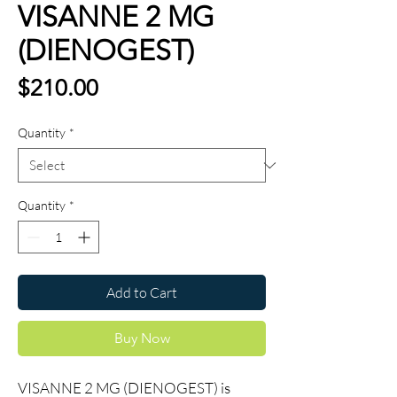
VISANNE 2 MG
(DIENOGEST)
Price
$210.00
Quantity
*
Quantity
*
Add to Cart
Buy Now
VISANNE 2 MG (DIENOGEST) is