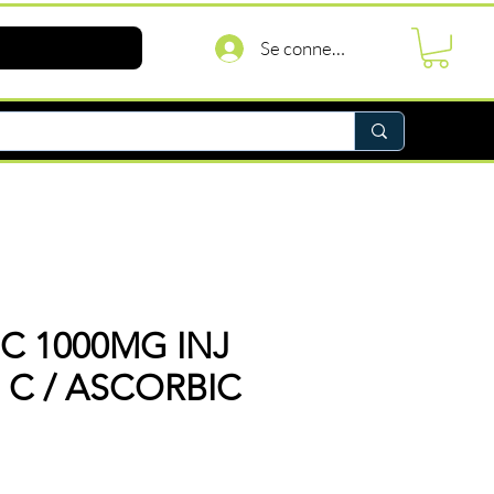
Se connecter
 C 1000MG INJ
N C / ASCORBIC