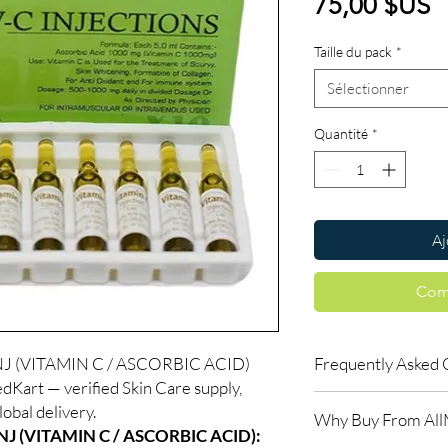
P
75,00 $US
Taille du pack
*
Sélectionner
Quantité
*
Aj
Com
J (VITAMIN C / ASCORBIC ACID)
Frequently Asked 
dKart — verified Skin Care supply,
How long until I see r
obal delivery.
Why Buy From Al
Skin treatments typica
J (VITAMIN C / ASCORBIC ACID):
weeks. Follow the re