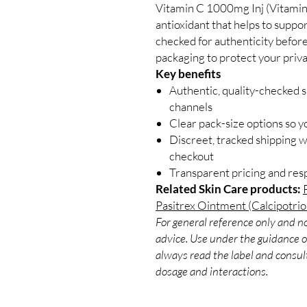
Vitamin C 1000mg Inj (Vitamin 
antioxidant that helps to supp
checked for authenticity before
packaging to protect your priva
Key benefits
Authentic, quality-checked s
channels
Clear pack-size options so y
Discreet, tracked shipping 
checkout
Transparent pricing and re
Related Skin Care products:
Pasitrex Ointment (Calcipotrio
For general reference only and no
advice. Use under the guidance of
always read the label and consult
dosage and interactions.