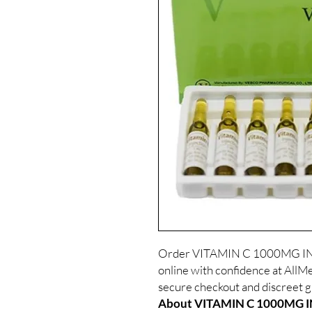
Order VITAMIN C 1000MG IN
online with confidence at AllMe
secure checkout and discreet gl
About VITAMIN C 1000MG IN