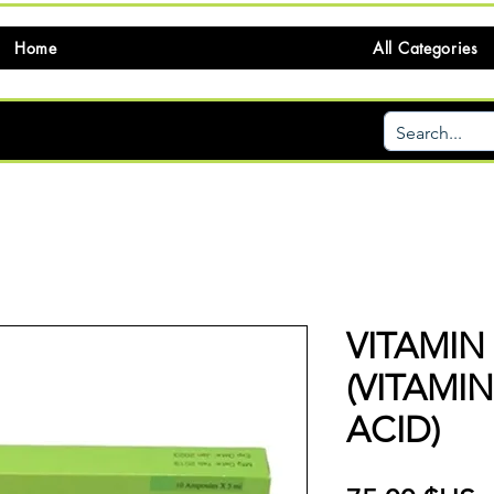
Home
All Categories
VITAMIN
(VITAMI
ACID)