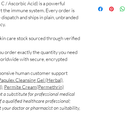
C / Ascorbic Acid) is a powerful
100% authentic:
so
application.
and quality-checke
ort the immune system. Every order is
Can I use more than o
Discreet worldwid
 dispatch and ships in plain, unbranded
Some combinations work
packaging with trac
Introduce one product 
cy.
Secure checkout:
layered routines.
billing.
Are these suitable for
kin care stock sourced through verified
Real support:
resp
Many options are gentl
guidance referrals 
ingredients if you have 
ou order exactly the quantity you need
worldwide with secure, encrypted
sponsive human customer support
Papulex Cleansing Gel (Herbal)
,
l)
,
Permite Cream(Permethrin)
t a substitute for professional medical
 a qualified healthcare professional;
 your doctor or pharmacist on suitability,