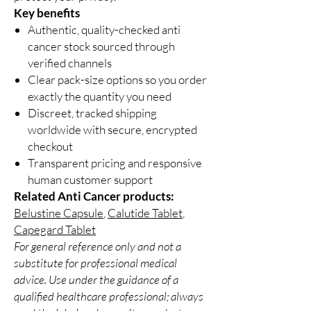
Key benefits
Authentic, quality-checked anti
cancer stock sourced through
verified channels
Clear pack-size options so you order
exactly the quantity you need
Discreet, tracked shipping
worldwide with secure, encrypted
checkout
Transparent pricing and responsive
human customer support
Related Anti Cancer products:
Belustine Capsule
,
Calutide Tablet
,
Capegard Tablet
For general reference only and not a
substitute for professional medical
advice. Use under the guidance of a
qualified healthcare professional; always