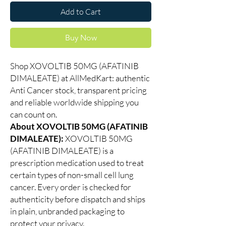
Add to Cart
Buy Now
Shop XOVOLTIB 50MG (AFATINIB
DIMALEATE) at AllMedKart: authentic
Anti Cancer stock, transparent pricing
and reliable worldwide shipping you
can count on.
About XOVOLTIB 50MG (AFATINIB
DIMALEATE):
XOVOLTIB 50MG
(AFATINIB DIMALEATE) is a
prescription medication used to treat
certain types of non-small cell lung
cancer. Every order is checked for
authenticity before dispatch and ships
in plain, unbranded packaging to
protect your privacy.