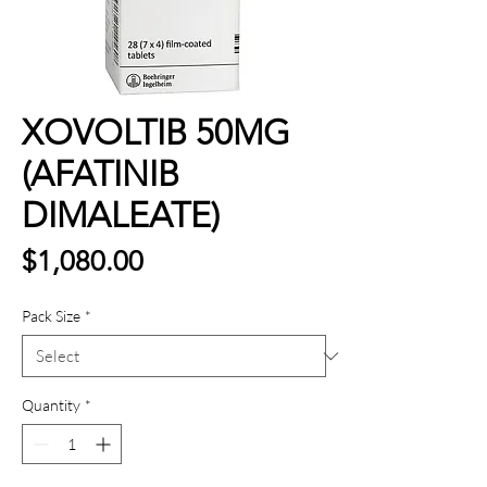
XOVOLTIB 50MG
(AFATINIB
DIMALEATE)
Price
$1,080.00
Pack Size
*
Quantity
*