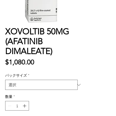
XOVOLTIB 50MG
(AFATINIB
DIMALEATE)
価
$1,080.00
格
パックサイズ
*
数量
*