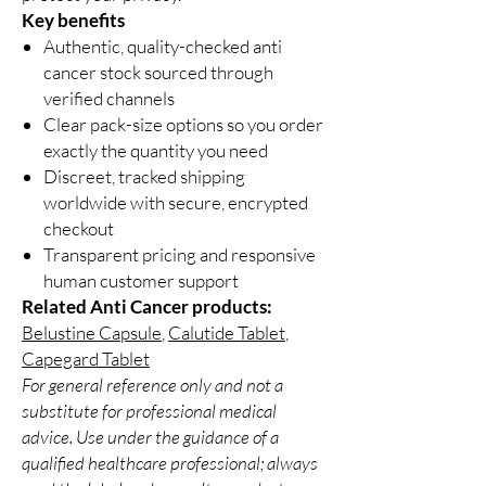
Key benefits
Authentic, quality-checked anti
cancer stock sourced through
verified channels
Clear pack-size options so you order
exactly the quantity you need
Discreet, tracked shipping
worldwide with secure, encrypted
checkout
Transparent pricing and responsive
human customer support
Related Anti Cancer products:
Belustine Capsule
,
Calutide Tablet
,
Capegard Tablet
For general reference only and not a
substitute for professional medical
advice. Use under the guidance of a
qualified healthcare professional; always