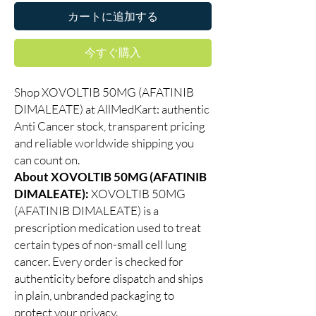
カートに追加する
今すぐ購入
Shop XOVOLTIB 50MG (AFATINIB
DIMALEATE) at AllMedKart: authentic
Anti Cancer stock, transparent pricing
and reliable worldwide shipping you
can count on.
About XOVOLTIB 50MG (AFATINIB
DIMALEATE):
XOVOLTIB 50MG
(AFATINIB DIMALEATE) is a
prescription medication used to treat
certain types of non-small cell lung
cancer. Every order is checked for
authenticity before dispatch and ships
in plain, unbranded packaging to
protect your privacy.