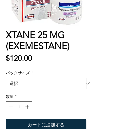
XTANE 25 MG
(EXEMESTANE)
価
$120.00
格
パックサイズ
*
数量
*
カートに追加する