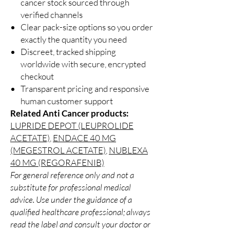
cancer stock sourced through
verified channels
Clear pack-size options so you order
exactly the quantity you need
Discreet, tracked shipping
worldwide with secure, encrypted
checkout
Transparent pricing and responsive
human customer support
Related Anti Cancer products:
LUPRIDE DEPOT (LEUPROLIDE
ACETATE)
,
ENDACE 40 MG
(MEGESTROL ACETATE)
,
NUBLEXA
40 MG (REGORAFENIB)
For general reference only and not a
substitute for professional medical
advice. Use under the guidance of a
qualified healthcare professional; always
read the label and consult your doctor or