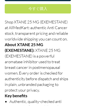
今すぐ購入
Shop XTANE 25 MG (EXEMESTANE)
at AllMedKart: authentic Anti Cancer
stock, transparent pricing and reliable
worldwide shipping you can count on.
About XTANE 25 MG
(EXEMESTANE):
XTANE 25 MG
(EXEMESTANE) is a powerful
aromatase inhibitor used to treat
breast cancer in postmenopausal
women. Every order is checked for
authenticity before dispatch and ships
in plain, unbranded packaging to
protect your privacy.
Key benefits
Authentic, quality-checked anti