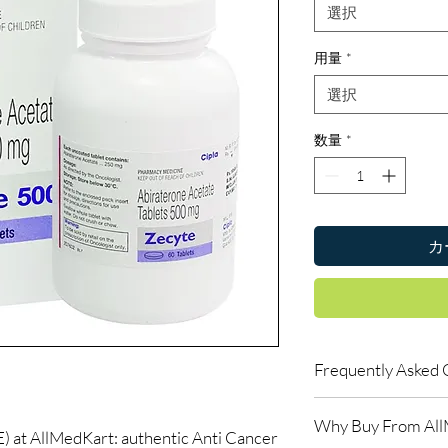
選択
用量
*
選択
数量
*
カ
Frequently Asked 
Do oncology medicine
Why Buy From Al
Yes. All anti-cancer m
t AllMedKart: authentic Anti Cancer