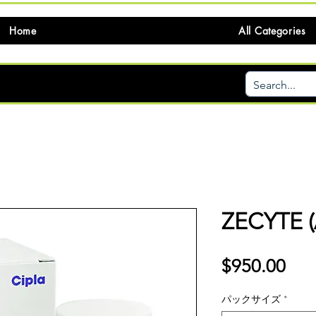
Home
All Categories
ZECYTE 
価
$950.00
格
パックサイズ
*