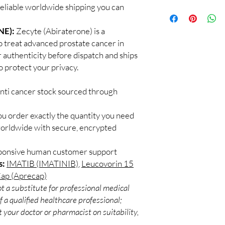
supervised by a qualif
reliable worldwide shipping you can
100% authentic:
so
products for clinician
and quality-checke
How do you guarantee
Discreet worldwid
NE):
Zecyte (Abiraterone) is a
Every oncology produc
packaging with trac
o treat advanced prostate cancer in
channels with batch tra
Secure checkout:
before dispatch.
 authenticity before dispatch and ships
billing.
Can these be shipped 
o protect your privacy.
Real support:
resp
Many can, subject to 
guidance referrals 
required, valid docum
anti cancer stock sourced through
confirm before orderi
ou order exactly the quantity you need
worldwide with secure, encrypted
sponsive human customer support
s:
IMATIB (IMATINIB)
,
Leucovorin 15
Cap (Aprecap)
t a substitute for professional medical
 a qualified healthcare professional;
 your doctor or pharmacist on suitability,