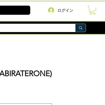
ログイン
(ABIRATERONE)