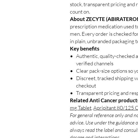
stock, transparent pricing and 
count on.
About ZECYTE (ABIRATERO
prescription medication used t
men. Every order is checked for
in plain, unbranded packaging t
Key benefits
Authentic, quality-checked 
verified channels
Clear pack-size options so y
Discreet, tracked shipping 
checkout
Transparent pricing and re
Related Anti Cancer product
mg Tablet
,
Apripitant 80/125 
For general reference only and no
advice. Use under the guidance of
always read the label and consult
dosage and interactions.