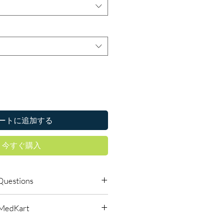
ートに追加する
今すぐ購入
Questions
s require a prescription?
lMedKart
edicines must be prescribed and