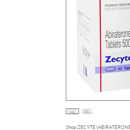
Shop ZECYTE (ABIRATERONE) a