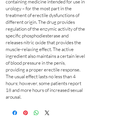
containing medicine intended for use in
urology – for the most part in the
treatment of erectile dysfunctions of
different origin. The drug provides
regulation of the enzymic activity of the
specific phosphodiesterase and
releases nitric oxide that provides the
muscle-relaxing effect. The active
ingredient also maintains a certain level
of blood pressure in the penis,
providing a proper erectile response.
The usual effect lasts no less than 4
hours; however, some patients report
18 and more hours of increased sexual
arousal.