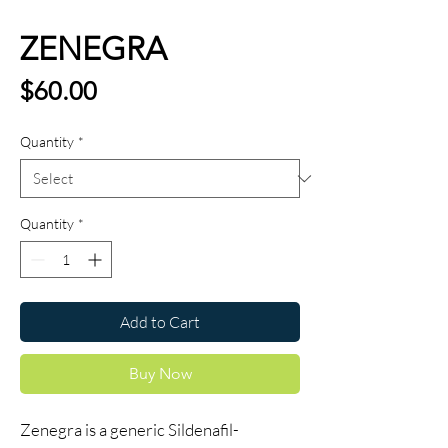
ZENEGRA
Price
$60.00
Quantity
*
Quantity
*
Add to Cart
Buy Now
Zenegra is a generic Sildenafil-