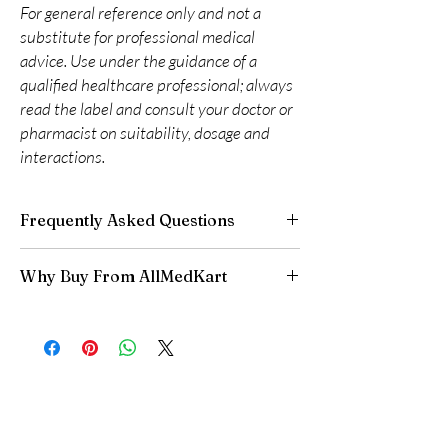
For general reference only and not a
substitute for professional medical
advice. Use under the guidance of a
qualified healthcare professional; always
read the label and consult your doctor or
pharmacist on suitability, dosage and
interactions.
Frequently Asked Questions
Are CNS and neuro medicines safe to buy
Why Buy From AllMedKart
online?
When sourced from a reputable supplier and
100% authentic:
sourced through verified
used under professional guidance, yes. We
channels and quality-checked before
supply authentic, batch-checked products and
dispatch.
recommend clinician oversight for all CNS
Discreet worldwide shipping:
plain,
medicines.
unbranded packaging with tracking.
Can I stop a neuro medicine suddenly?
Secure checkout:
encrypted payment and
No. Abruptly stopping antidepressants, sleep
confidential billing.
aids or anti-seizure medicines can cause