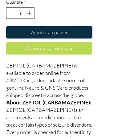
Quantité
*
Ajouter au panier
Commander et payer
ZEPTOL (CARBAMAZEPINE) is
available to order online from
AllMedKart, a dependable source of
genuine Neuro & CNS Care products
shipped discreetly across the globe.
About ZEPTOL (CARBAMAZEPINE):
ZEPTOL (CARBAMAZEPINE) is an
anticonvulsant medication used to
treat certain types of seizure disorders.
Every order is checked for authenticity