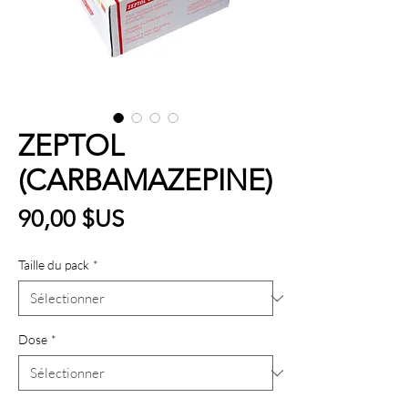
ZEPTOL
(CARBAMAZEPINE)
Prix
90,00 $US
Taille du pack
*
Dose
*