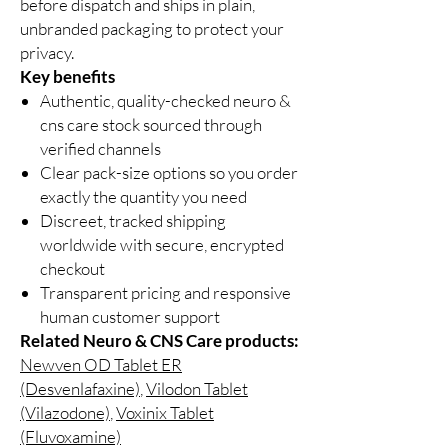
before dispatch and ships in plain,
unbranded packaging to protect your
privacy.
Key benefits
Authentic, quality-checked neuro &
cns care stock sourced through
verified channels
Clear pack-size options so you order
exactly the quantity you need
Discreet, tracked shipping
worldwide with secure, encrypted
checkout
Transparent pricing and responsive
human customer support
Related Neuro & CNS Care products:
Newven OD Tablet ER
(Desvenlafaxine)
,
Vilodon Tablet
(Vilazodone)
,
Voxinix Tablet
(Fluvoxamine)