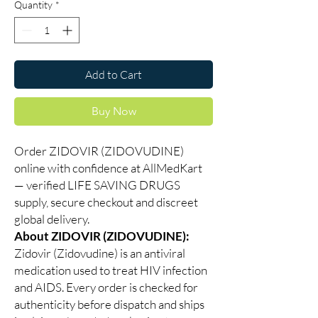
Quantity
*
Add to Cart
Buy Now
Order ZIDOVIR (ZIDOVUDINE)
online with confidence at AllMedKart
— verified LIFE SAVING DRUGS
supply, secure checkout and discreet
global delivery.
About ZIDOVIR (ZIDOVUDINE):
Zidovir (Zidovudine) is an antiviral
medication used to treat HIV infection
and AIDS. Every order is checked for
authenticity before dispatch and ships