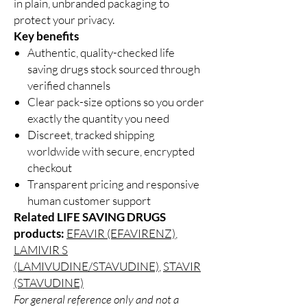
in plain, unbranded packaging to
protect your privacy.
Key benefits
Authentic, quality-checked life
saving drugs stock sourced through
verified channels
Clear pack-size options so you order
exactly the quantity you need
Discreet, tracked shipping
worldwide with secure, encrypted
checkout
Transparent pricing and responsive
human customer support
Related LIFE SAVING DRUGS
products:
EFAVIR (EFAVIRENZ)
,
LAMIVIR S
(LAMIVUDINE/STAVUDINE)
,
STAVIR
(STAVUDINE)
For general reference only and not a