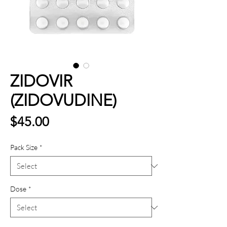
ZIDOVIR
(ZIDOVUDINE)
Price
$45.00
Pack Size
*
Dose
*