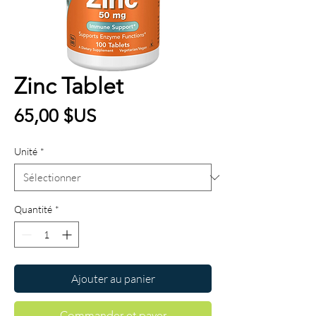
Zinc Tablet
Prix
65,00 $US
Unité
*
Quantité
*
Ajouter au panier
Commander et payer