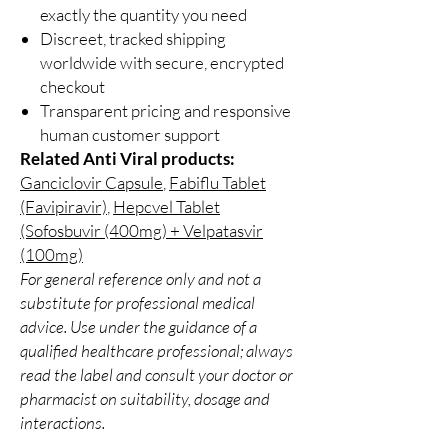
exactly the quantity you need
Discreet, tracked shipping
worldwide with secure, encrypted
checkout
Transparent pricing and responsive
human customer support
Related Anti Viral products:
Ganciclovir Capsule
,
Fabiflu Tablet
(Favipiravir)
,
Hepcvel Tablet
(Sofosbuvir (400mg) + Velpatasvir
(100mg)
For general reference only and not a
substitute for professional medical
advice. Use under the guidance of a
qualified healthcare professional; always
read the label and consult your doctor or
pharmacist on suitability, dosage and
interactions.