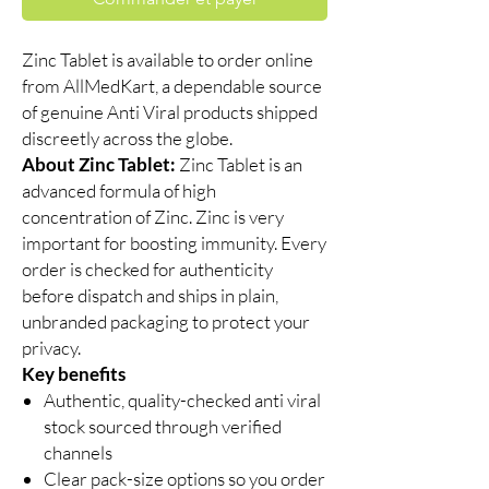
Zinc Tablet is available to order online
from AllMedKart, a dependable source
of genuine Anti Viral products shipped
discreetly across the globe.
About Zinc Tablet:
Zinc Tablet is an
advanced formula of high
concentration of Zinc. Zinc is very
important for boosting immunity. Every
order is checked for authenticity
before dispatch and ships in plain,
unbranded packaging to protect your
privacy.
Key benefits
Authentic, quality-checked anti viral
stock sourced through verified
channels
Clear pack-size options so you order