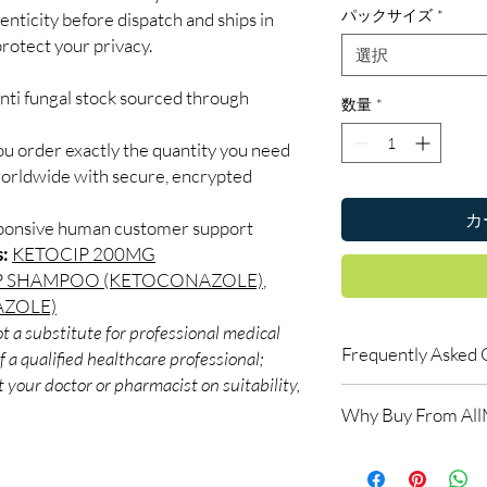
パックサイズ
*
enticity before dispatch and ships in
rotect your privacy.
選択
nti fungal stock sourced through
数量
*
ou order exactly the quantity you need
worldwide with secure, encrypted
カ
sponsive human customer support
s:
KETOCIP 200MG
P SHAMPOO (KETOCONAZOLE)
,
AZOLE)
t a substitute for professional medical
Frequently Asked 
 a qualified healthcare professional;
 your doctor or pharmacist on suitability,
Is Anti Fungal availab
Why Buy From Al
Yes. We supply authent
checks and discreet, 
100% authentic:
so
professional guidance 
and quality-checke
oversight applies.