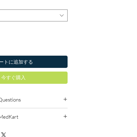
ートに追加する
今すぐ購入
Questions
le to order online?
lMedKart
ic anti fungal products with quality
reliable shipping. We recommend
urced through verified channels
where a prescription or clinical
d before dispatch.