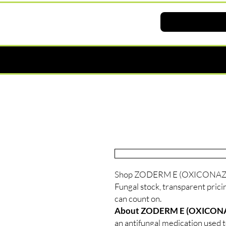
Shop ZODERM E (OXICONAZOLE
Fungal stock, transparent prici
can count on.
About ZODERM E (OXICON
an antifungal medication used to