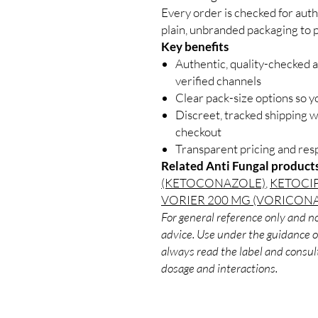
Every order is checked for auth
plain, unbranded packaging to p
Key benefits
Authentic, quality-checked a
verified channels
Clear pack-size options so y
Discreet, tracked shipping 
checkout
Transparent pricing and re
Related Anti Fungal product
(KETOCONAZOLE)
,
KETOCI
VORIER 200 MG (VORICON
For general reference only and no
advice. Use under the guidance of
always read the label and consult
dosage and interactions.