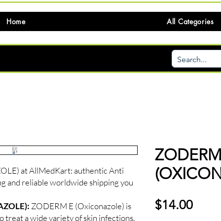
Home
All Categories
ZODERM
(OXICON
) at AllMedKart: authentic Anti
ng and reliable worldwide shipping you
価
$14.00
AZOLE):
ZODERM E (Oxiconazole) is
格
 treat a wide variety of skin infections.