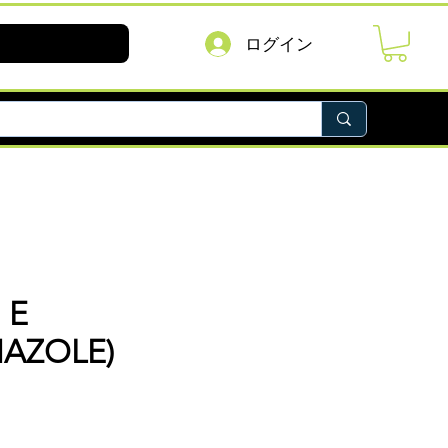
ログイン
 E
AZOLE)