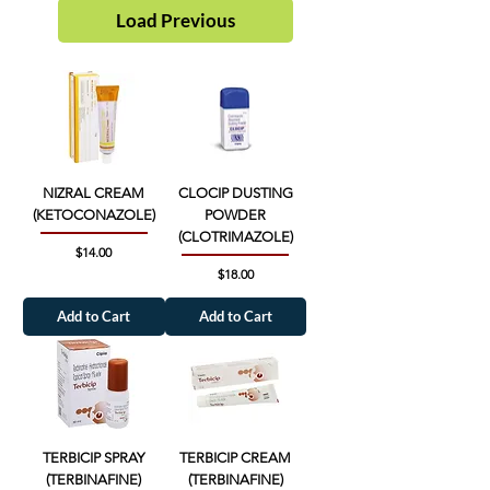
Load Previous
NIZRAL CREAM
CLOCIP DUSTING
(KETOCONAZOLE)
POWDER
(CLOTRIMAZOLE)
Price
$14.00
Price
$18.00
Add to Cart
Add to Cart
TERBICIP SPRAY
TERBICIP CREAM
(TERBINAFINE)
(TERBINAFINE)