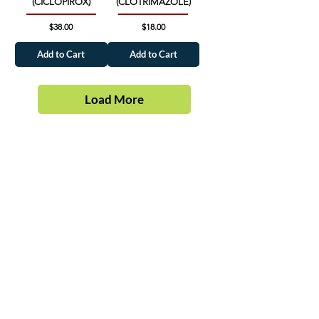
(CICLOPIROX)
(CLOTRIMAZOLE)
Price
Price
$38.00
$18.00
Add to Cart
Add to Cart
Load More