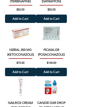
(TERBINAFINE)
(NATAMYCIN)
Price
Price
$52.00
$52.00
Add to Cart
Add to Cart
NIZRAL 200 MG
PICASA-GR
(KETOCONAZOLE)
(POSACONAZOLE)
Price
Price
$75.00
$140.00
Add to Cart
Add to Cart
NAILROX CREAM
CANDID EAR DROP