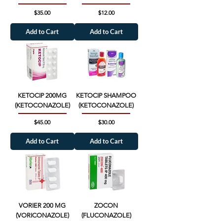
Price
Price
$35.00
$12.00
Add to Cart
Add to Cart
KETOCIP 200MG
KETOCIP SHAMPOO
(KETOCONAZOLE)
(KETOCONAZOLE)
Price
Price
$45.00
$30.00
Add to Cart
Add to Cart
VORIER 200 MG
ZOCON
(VORICONAZOLE)
(FLUCONAZOLE)