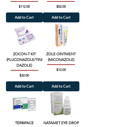
Price
Price
$112.00
$52.00
Add to Cart
Add to Cart
ZOCON-T KIT
ZOLE OINTMENT
(FLUCONAZOLE/TINI
(MICONAZOLE)
DAZOLE)
Price
$12.00
Price
$32.00
Add to Cart
Add to Cart
TERBIFACE
NATAMET EYE DROP