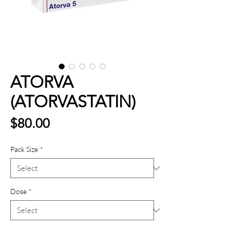
ATORVA
(ATORVASTATIN)
Price
$80.00
Pack Size
*
Dose
*