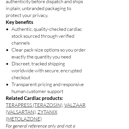
authenticity before dispatch and ships
in plain, unbranded packaging to
protect your privacy.
Key benefits
Authentic, quality-checked cardiac
stock sourced through verified
channels
Clear pack-size options so you order
exactly the quantity you need
Discreet, tracked shipping
worldwide with secure, encrypted
checkout
Transparent pricing and responsive
human customer support
Related Cardiac products:
TERAPRESS (TERAZOSIN)
,
VALZAAR
(VALSARTAN)
,
ZYTANIX
(METOLAZONE)
For general reference only and not a