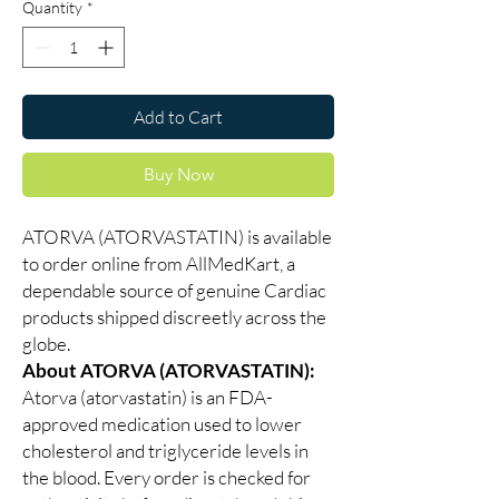
Quantity
*
Add to Cart
Buy Now
ATORVA (ATORVASTATIN) is available
to order online from AllMedKart, a
dependable source of genuine Cardiac
products shipped discreetly across the
globe.
About ATORVA (ATORVASTATIN):
Atorva (atorvastatin) is an FDA-
approved medication used to lower
cholesterol and triglyceride levels in
the blood. Every order is checked for