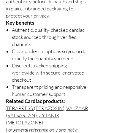
authenticity before dispatch and ships
in plain, unbranded packaging to
protect your privacy.
Key benefits
Authentic, quality-checked cardiac
stock sourced through verified
channels
Clear pack-size options so you order
exactly the quantity you need
Discreet, tracked shipping
worldwide with secure, encrypted
checkout
Transparent pricing and responsive
human customer support
Related Cardiac products:
TERAPRESS (TERAZOSIN)
,
VALZAAR
(VALSARTAN)
,
ZYTANIX
(METOLAZONE)
For general reference only and not a