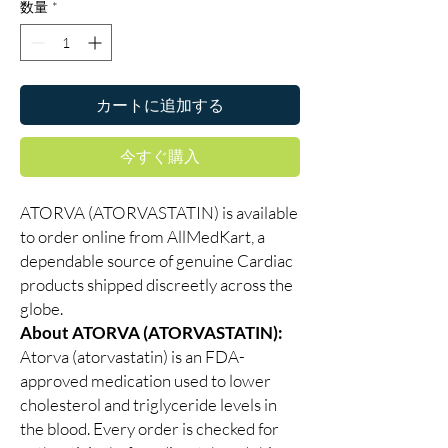
数量
*
カートに追加する
今すぐ購入
ATORVA (ATORVASTATIN) is available
to order online from AllMedKart, a
dependable source of genuine Cardiac
products shipped discreetly across the
globe.
About ATORVA (ATORVASTATIN):
Atorva (atorvastatin) is an FDA-
approved medication used to lower
cholesterol and triglyceride levels in
the blood. Every order is checked for