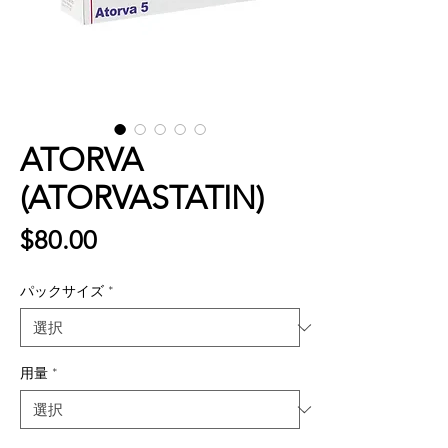
ATORVA
(ATORVASTATIN)
価
$80.00
格
パックサイズ
*
用量
*