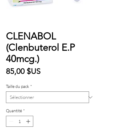
CLENABOL
(Clenbuterol E.P
40mcg.)
Prix
85,00 $US
Taille du pack
*
Quantité
*