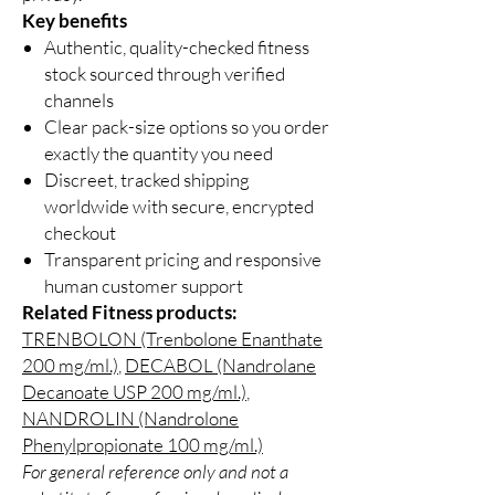
Key benefits
Authentic, quality-checked fitness
stock sourced through verified
channels
Clear pack-size options so you order
exactly the quantity you need
Discreet, tracked shipping
worldwide with secure, encrypted
checkout
Transparent pricing and responsive
human customer support
Related Fitness products:
TRENBOLON (Trenbolone Enanthate
200 mg/ml.)
,
DECABOL (Nandrolane
Decanoate USP 200 mg/ml.)
,
NANDROLIN (Nandrolone
Phenylpropionate 100 mg/ml.)
For general reference only and not a