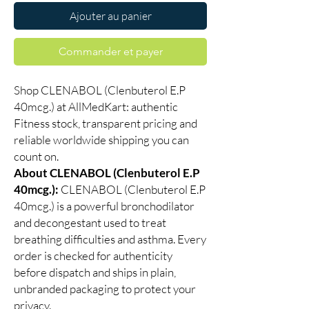
Ajouter au panier
Commander et payer
Shop CLENABOL (Clenbuterol E.P
40mcg.) at AllMedKart: authentic
Fitness stock, transparent pricing and
reliable worldwide shipping you can
count on.
About CLENABOL (Clenbuterol E.P
40mcg.):
CLENABOL (Clenbuterol E.P
40mcg.) is a powerful bronchodilator
and decongestant used to treat
breathing difficulties and asthma. Every
order is checked for authenticity
before dispatch and ships in plain,
unbranded packaging to protect your
privacy.