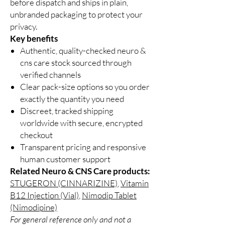
before dispatch and ships in plain,
unbranded packaging to protect your
privacy.
Key benefits
Authentic, quality-checked neuro &
cns care stock sourced through
verified channels
Clear pack-size options so you order
exactly the quantity you need
Discreet, tracked shipping
worldwide with secure, encrypted
checkout
Transparent pricing and responsive
human customer support
Related Neuro & CNS Care products:
STUGERON (CINNARIZINE)
,
Vitamin
B12 Injection (Vial)
,
Nimodip Tablet
(Nimodipine)
For general reference only and not a