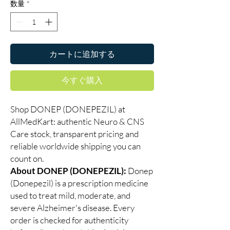
数量
*
カートに追加する
今すぐ購入
Shop DONEP (DONEPEZIL) at
AllMedKart: authentic Neuro & CNS
Care stock, transparent pricing and
reliable worldwide shipping you can
count on.
About DONEP (DONEPEZIL):
Donep
(Donepezil) is a prescription medicine
used to treat mild, moderate, and
severe Alzheimer's disease. Every
order is checked for authenticity