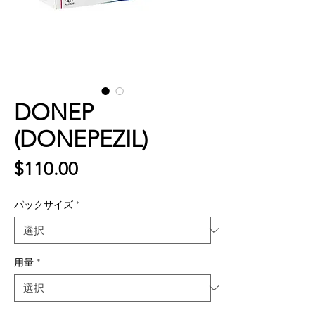
DONEP
(DONEPEZIL)
価
$110.00
格
パックサイズ
*
用量
*