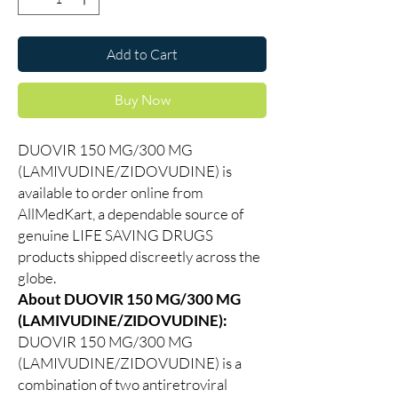
Add to Cart
Buy Now
DUOVIR 150 MG/300 MG
(LAMIVUDINE/ZIDOVUDINE) is
available to order online from
AllMedKart, a dependable source of
genuine LIFE SAVING DRUGS
products shipped discreetly across the
globe.
About DUOVIR 150 MG/300 MG
(LAMIVUDINE/ZIDOVUDINE):
DUOVIR 150 MG/300 MG
(LAMIVUDINE/ZIDOVUDINE) is a
combination of two antiretroviral