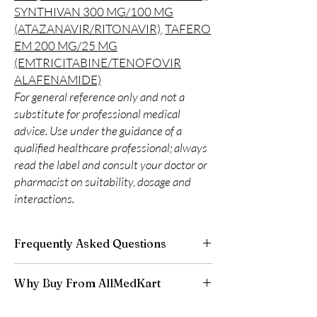
SYNTHIVAN 300 MG/100 MG
(ATAZANAVIR/RITONAVIR)
,
TAFERO
EM 200 MG/25 MG
(EMTRICITABINE/TENOFOVIR
ALAFENAMIDE)
For general reference only and not a
substitute for professional medical
advice. Use under the guidance of a
qualified healthcare professional; always
read the label and consult your doctor or
pharmacist on suitability, dosage and
interactions.
Frequently Asked Questions
Is LIFE SAVING DRUGS available to order
Why Buy From AllMedKart
online?
Yes. We supply authentic life saving drugs
100% authentic:
sourced through verified
products with quality checks and discreet,