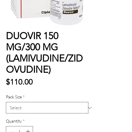
DUOVIR 150
MG/300 MG
(LAMIVUDINE/ZID
OVUDINE)
Price
$110.00
Pack Size
*
Quantity
*