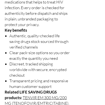
medications that helps to treat HIV
infection. Every order is checked for
authenticity before dispatch and ships
in plain, unbranded packaging to
protect your privacy.
Key benefits
Authentic, quality-checked life
saving drugs stock sourced through
verified channels
Clear pack-size options so you order
exactly the quantity you need
Discreet, tracked shipping
worldwide with secure, encrypted
checkout
Transparent pricing and responsive
human customer support
Related LIFE SAVING DRUGS
products:
TENVIR EM 300 MG/200
MG (TENOFOVIR/EMTRICITABINE)
,