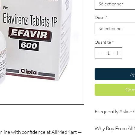
Sélectionner
Dose
*
Sélectionner
Quantité
*
Aj
Com
Frequently Asked 
Is LIFE SAVING DRUGS
Why Buy From Al
Yes. We supply authent
ine with confidence at AllMedKart —