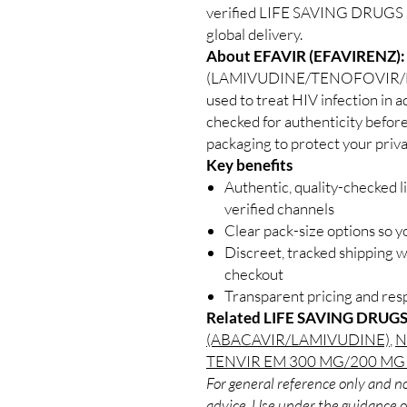
verified LIFE SAVING DRUGS su
global delivery.
About EFAVIR (EFAVIRENZ):
(LAMIVUDINE/TENOFOVIR/EFAV
used to treat HIV infection in a
checked for authenticity before
packaging to protect your priva
Key benefits
Authentic, quality-checked l
verified channels
Clear pack-size options so y
Discreet, tracked shipping 
checkout
Transparent pricing and re
Related LIFE SAVING DRUGS
(ABACAVIR/LAMIVUDINE)
,
N
TENVIR EM 300 MG/200 MG
For general reference only and no
advice. Use under the guidance of