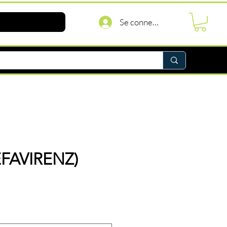
Se connecter
EFAVIRENZ)
rix