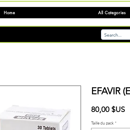
Home
All Categories
EFAVIR (
P
80,00 $US
Taille du pack
*