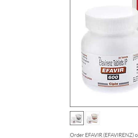
Order EFAVIR (EFAVIRENZ) onl