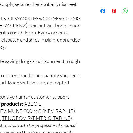
quality checks and disc
pply, secure checkout and discreet
100% authentic:
so
recommend professiona
and quality-checke
clinical oversight appli
Discreet worldwid
TRIODAY 300 MG/300 MG/600 MG
How do I choose the 
packaging with trac
IRENZ) is an antiviral medication
DRUGS?
Secure checkout:
Match the product to y
dults and children. Every order is
billing.
A pharmacist or clinic
 dispatch and ships in plain, unbranded
Real support:
resp
suitable option and do
cy.
guidance referrals 
How are orders packa
Orders are dispatched 
ife saving drugs stock sourced through
tracking, and we verif
ou order exactly the quantity you need
worldwide with secure, encrypted
sponsive human customer support
 products:
ABEC-L
EVIMUNE 200 MG (NEVIRAPINE)
,
 (TENOFOVIR/EMTRICITABINE)
t a substitute for professional medical
 a qualified healthcare professional;