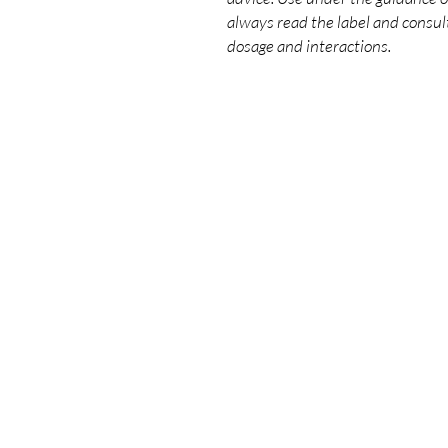
always read the label and consult
dosage and interactions.