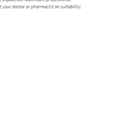
 your doctor or pharmacist on suitability,