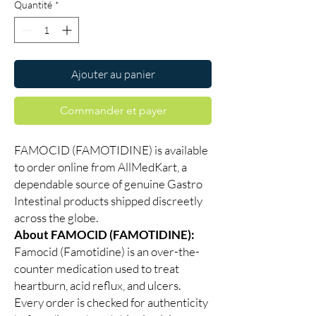
Quantité
*
Ajouter au panier
Commander et payer
FAMOCID (FAMOTIDINE) is available
to order online from AllMedKart, a
dependable source of genuine Gastro
Intestinal products shipped discreetly
across the globe.
About FAMOCID (FAMOTIDINE):
Famocid (Famotidine) is an over-the-
counter medication used to treat
heartburn, acid reflux, and ulcers.
Every order is checked for authenticity