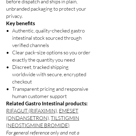
before dispatch and ships in plain,
unbranded packaging to protect your
privacy.
Key benefits
Authentic, quality-checked gastro
intestinal stock sourced through
verified channels
Clear pack-size options so you order
exactly the quantity you need
Discreet, tracked shipping
worldwide with secure, encrypted
checkout
Transparent pricing and responsive
human customer support
Related Gastro Intestinal products:
RIFAGUT (RIFAXIMIN)
,
EMESET
(ONDANSETRON)
,
TILSTIGMIN
(NEOSTIGMINE BROMIDE)
For general reference only and not a