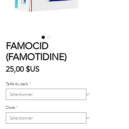
FAMOCID
(FAMOTIDINE)
Prix
25,00 $US
Taille du pack
*
Dose
*