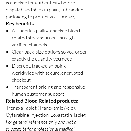
is checked for authenticity before
dispatch and ships in plain, unbranded
packaging to protect your privacy.
Key benefits
Authentic, quality-checked blood
related stock sourced through
verified channels
Clear pack-size options so you order
exactly the quantity you need
Discreet, tracked shipping
worldwide with secure, encrypted
checkout
Transparent pricing and responsive
human customer support
Related Blood Related products:
Trenaxa Tablet (Tranexamic Acid)
,
Cytarabine Injection
,
Lovastatin Tablet
For general reference only and not a
substitute for professional medical