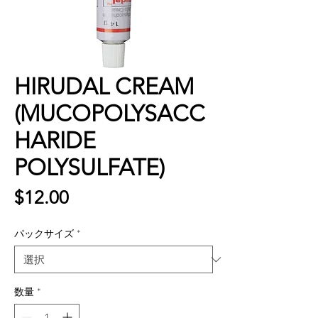
HIRUDAL CREAM
(MUCOPOLYSACC
HARIDE
POLYSULFATE)
価
$12.00
格
パックサイズ
*
数量
*