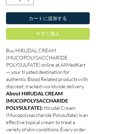
カートに追加する
今すぐ購入
Buy HIRUDAL CREAM
(MUCOPOLYSACCHARIDE
POLYSULFATE) online at AllMedKart
— your trusted destination for
authentic Blood Related products with
discreet, tracked worldwide delivery.
About HIRUDAL CREAM
(MUCOPOLYSACCHARIDE
POLYSULFATE):
Hirudal Cream
(Mucopolysaccharide Polysulfate) is an
effective topical cream to treat a
variety of skin conditions. Every order